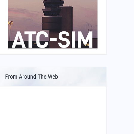
From Around The Web