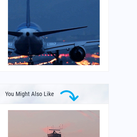
You Might Also Like