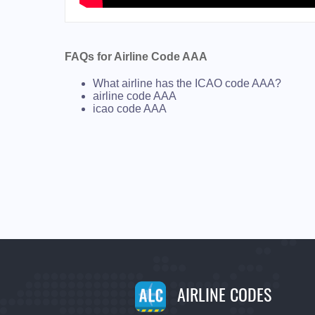
FAQs for Airline Code AAA
What airline has the ICAO code AAA?
airline code AAA
icao code AAA
AIRLINE CODES