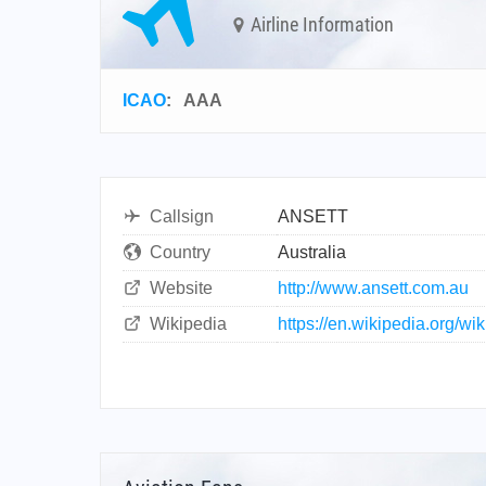
Airline Information
ICAO
:
AAA
Callsign
ANSETT
Country
Australia
Website
http://www.ansett.com.au
Wikipedia
https://en.wikipedia.org/wi