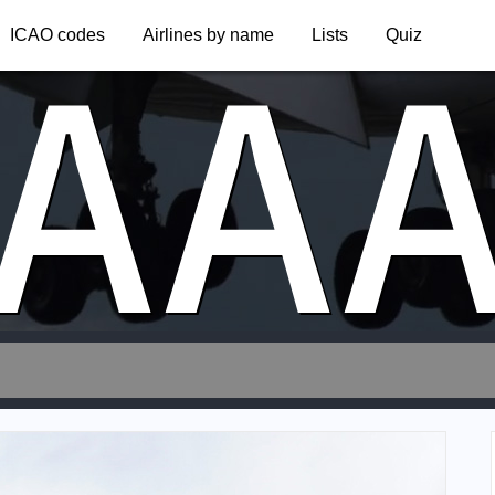
AA
ICAO codes
Airlines by name
Lists
Quiz