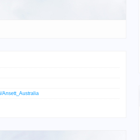
ki/Ansett_Australia