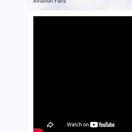
Aviation Fans