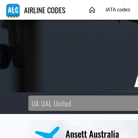
AIRLINE CODES
IATA codes
Ansett Australia