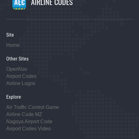
AIRLINE CODES
Site
Home
Other Sites
OpenNav
Airport Codes
Airline Logos
Explore
Air Traffic Control Game
Airline Code MZ
Nagoya Airport Code
Airport Codes Video