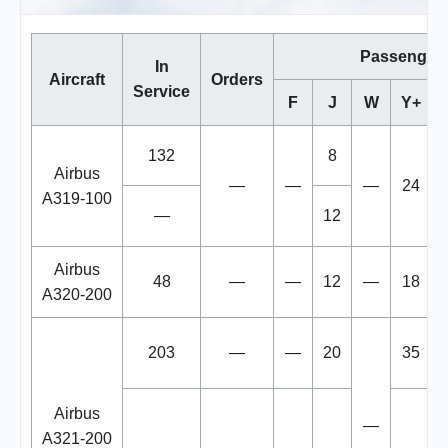
Passenger
In
Aircraft
Orders
Service
F
J
W
Y+
132
8
Airbus
—
—
—
24
A319-100
—
12
Airbus
48
—
—
12
—
18
A320-200
203
—
—
20
35
Airbus
—
A321-200