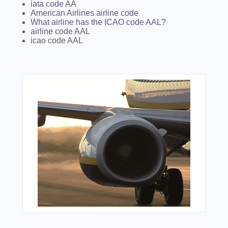
iata code AA
American Airlines airline code
What airline has the ICAO code AAL?
airline code AAL
icao code AAL