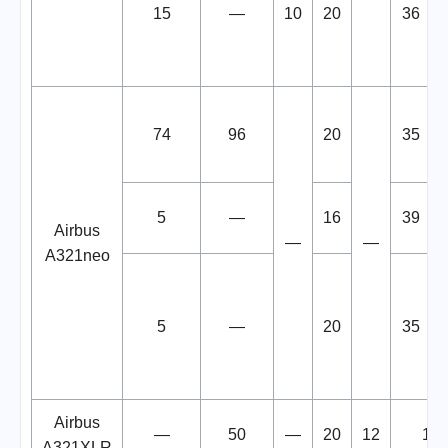
15
—
10
20
36
74
96
20
35
5
—
16
39
Airbus
—
—
A321neo
5
—
20
35
Airbus
—
50
—
20
12
12
A321XLR