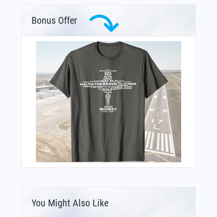
Bonus Offer
You Might Also Like