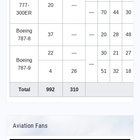
777-
20
—
—
70
44
30
300ER
Boeing
37
—
—
20
28
48
787-8
22
—
30
21
27
Boeing
—
787-9
4
26
51
32
18
Total
992
310
Aviation Fans