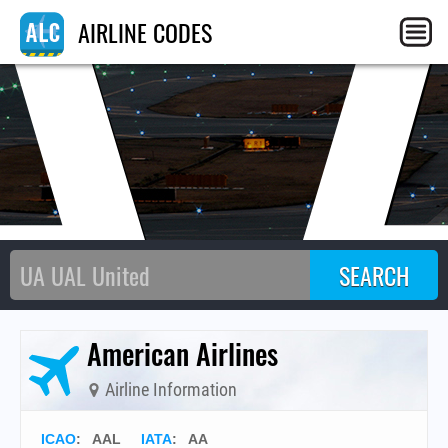
A
AIRLINE CODES
American Airlines
Airline Information
ICAO
:
AAL
IATA
:
AA