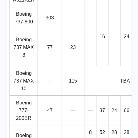
Boeing
303
—
737-800
—
16
—
24
Boeing
737 MAX
77
23
8
Boeing
737 MAX
—
115
TBA
10
Boeing
777-
47
—
—
37
24
66
200ER
8
52
28
28
Boeing