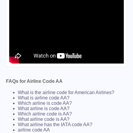
FAQs for Airline Code AA
What is the airline code for American Airlines?
What is airline code AA?
Which airline is code AA?
What airline is code AA?
Which airline code is AA?
What airline code is AA?
What airline has the IATA code AA?
airline code AA