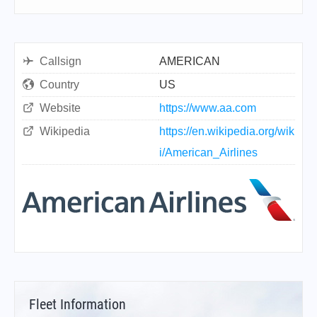
Callsign
AMERICAN
Country
US
Website
https://www.aa.com
Wikipedia
https://en.wikipedia.org/wik
i/American_Airlines
Fleet Information