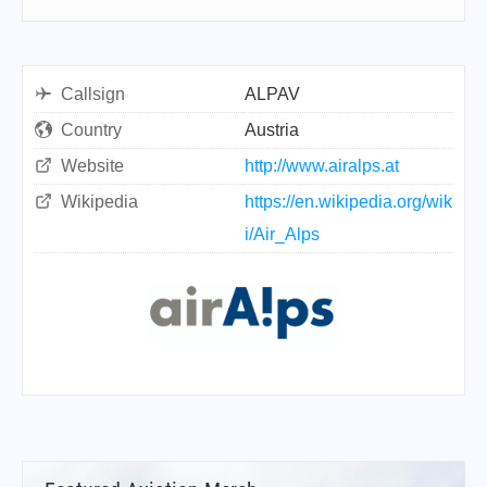
Callsign
ALPAV
Country
Austria
Website
http://www.airalps.at
Wikipedia
https://en.wikipedia.org/wik
i/Air_Alps