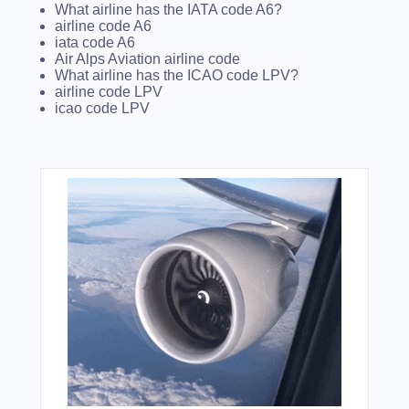
What airline has the IATA code A6?
airline code A6
iata code A6
Air Alps Aviation airline code
What airline has the ICAO code LPV?
airline code LPV
icao code LPV