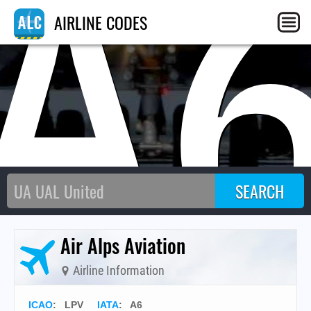
A
AIRLINE CODES
Air Alps Aviation
Airline Information
ICAO
:
LPV
IATA
:
A6