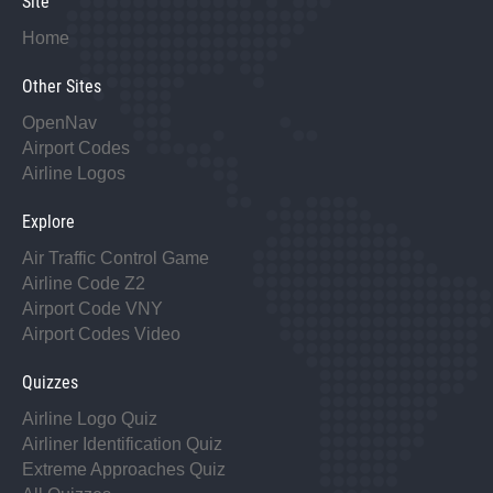
Site
Home
Other Sites
OpenNav
Airport Codes
Airline Logos
Explore
Air Traffic Control Game
Airline Code Z2
Airport Code VNY
Airport Codes Video
Quizzes
Airline Logo Quiz
Airliner Identification Quiz
Extreme Approaches Quiz