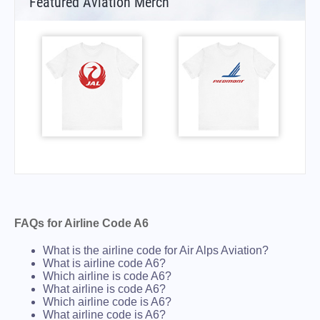
Featured Aviation Merch
FAQs for Airline Code A6
What is the airline code for Air Alps Aviation?
What is airline code A6?
Which airline is code A6?
What airline is code A6?
Which airline code is A6?
What airline code is A6?