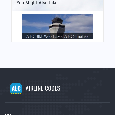
You Might Also Like
AIRLINE CODES