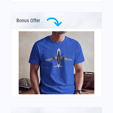
Bonus Offer