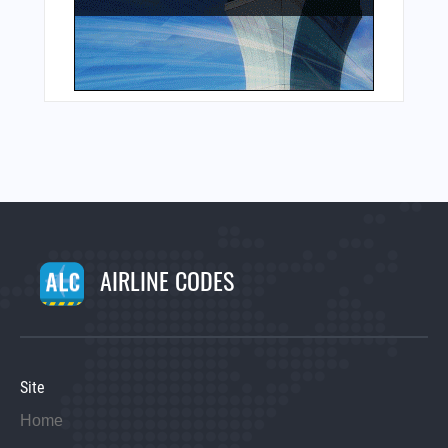
AIRLINE CODES
Site
Home