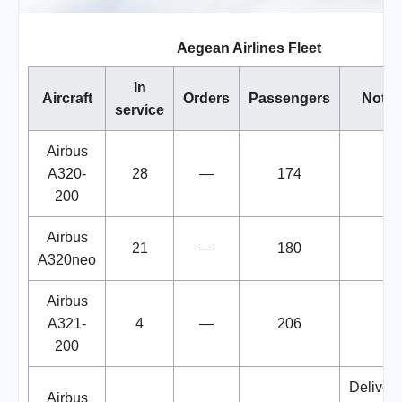
Aegean Airlines Fleet
In
Aircraft
Orders
Passengers
Notes
service
Airbus
A320-
28
—
174
200
Airbus
21
—
180
A320neo
Airbus
A321-
4
—
206
200
Deliveri
Airbus