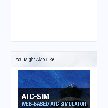
You Might Also Like