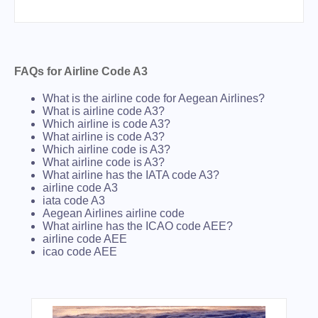
FAQs for Airline Code A3
What is the airline code for Aegean Airlines?
What is airline code A3?
Which airline is code A3?
What airline is code A3?
Which airline code is A3?
What airline code is A3?
What airline has the IATA code A3?
airline code A3
iata code A3
Aegean Airlines airline code
What airline has the ICAO code AEE?
airline code AEE
icao code AEE