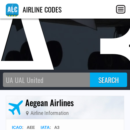
A
AIRLINE CODES
Aegean Airlines
Airline Information
ICAO
:
AEE
IATA
:
A3