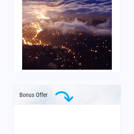
Bonus Offer