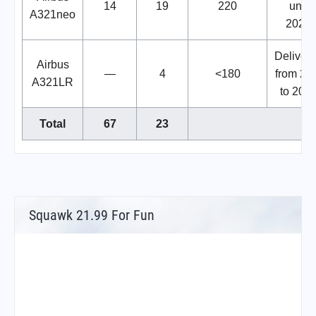
14
19
220
until
A321neo
2028.
Deliveri
Airbus
—
4
<180
from 20
A321LR
to 2027
Total
67
23
Squawk 21.99 For Fun