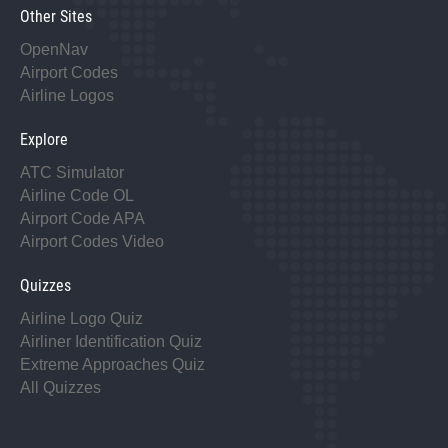
Other Sites
OpenNav
Airport Codes
Airline Logos
Explore
ATC Simulator
Airline Code OL
Airport Code APA
Airport Codes Video
Quizzes
Airline Logo Quiz
Airliner Identification Quiz
Extreme Approaches Quiz
All Quizzes