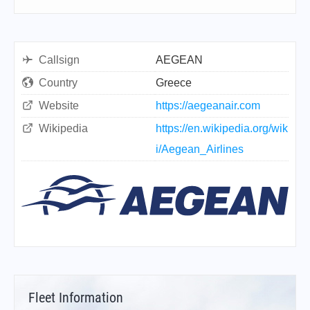
Callsign
AEGEAN
Country
Greece
Website
https://aegeanair.com
Wikipedia
https://en.wikipedia.org/wik
i/Aegean_Airlines
Fleet Information