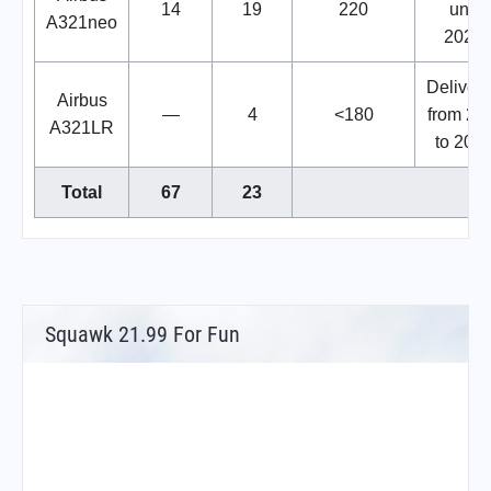
14
19
220
until
A321neo
2028.
Deliveri
Airbus
—
4
<180
from 20
A321LR
to 2027
Total
67
23
Squawk 21.99 For Fun