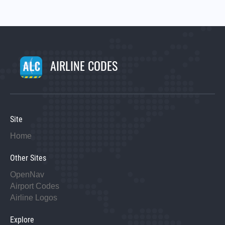
AIRLINE CODES
Site
Home
Other Sites
OpenNav
Airport Codes
Airline Logos
Explore