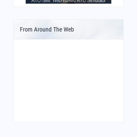
From Around The Web