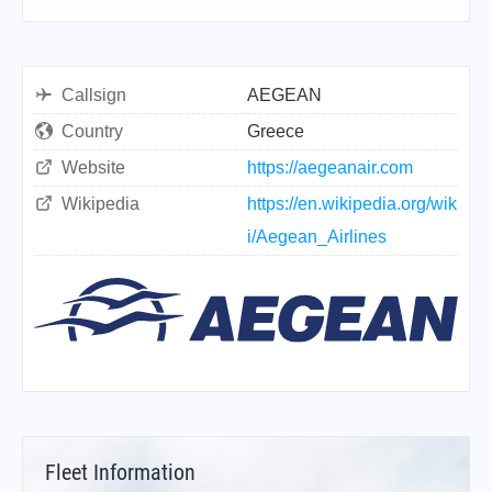
Callsign
AEGEAN
Country
Greece
Website
https://aegeanair.com
Wikipedia
https://en.wikipedia.org/wik
i/Aegean_Airlines
Fleet Information