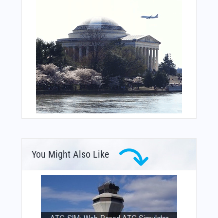
You Might Also Like