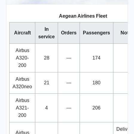
Aegean Airlines Fleet
In
Aircraft
Orders
Passengers
Notes
service
Airbus
A320-
28
—
174
200
Airbus
21
—
180
A320neo
Airbus
A321-
4
—
206
200
Deliveri
Airbus