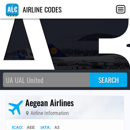
A
AIRLINE CODES
Aegean Airlines
Airline Information
ICAO
:
AEE
IATA
:
A3