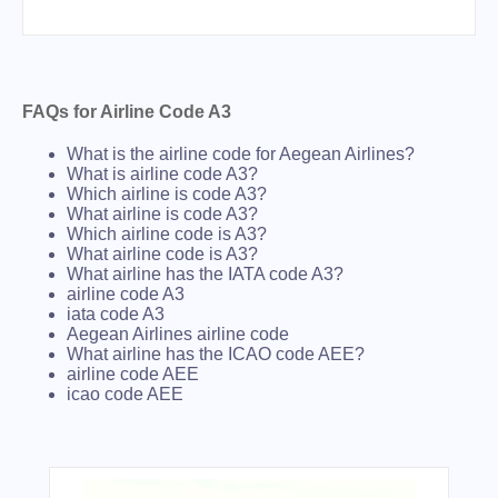
FAQs for Airline Code A3
What is the airline code for Aegean Airlines?
What is airline code A3?
Which airline is code A3?
What airline is code A3?
Which airline code is A3?
What airline code is A3?
What airline has the IATA code A3?
airline code A3
iata code A3
Aegean Airlines airline code
What airline has the ICAO code AEE?
airline code AEE
icao code AEE