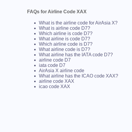
FAQs for Airline Code XAX
What is the airline code for AirAsia X?
What is airline code D7?
Which airline is code D7?
What airline is code D7?
Which airline code is D7?
What airline code is D7?
What airline has the IATA code D7?
airline code D7
iata code D7
AirAsia X airline code
What airline has the ICAO code XAX?
airline code XAX
icao code XAX