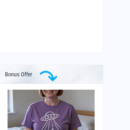
Bonus Offer