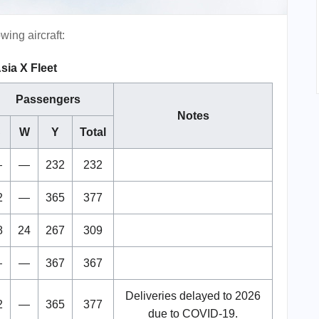
wing aircraft:
sia X Fleet
Passengers
Notes
C
W
Y
Total
—
—
232
232
2
—
365
377
8
24
267
309
—
—
367
367
Deliveries delayed to 2026
2
—
365
377
due to COVID-19.