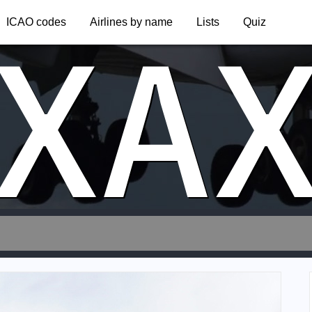
XA
ICAO codes
Airlines by name
Lists
Quiz