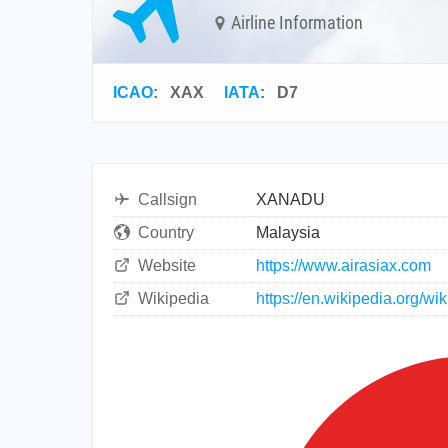
Airline Information
ICAO
:
XAX
IATA
:
D7
Callsign
XANADU
Country
Malaysia
Website
https://www.airasiax.com
Wikipedia
https://en.wikipedia.org/wi