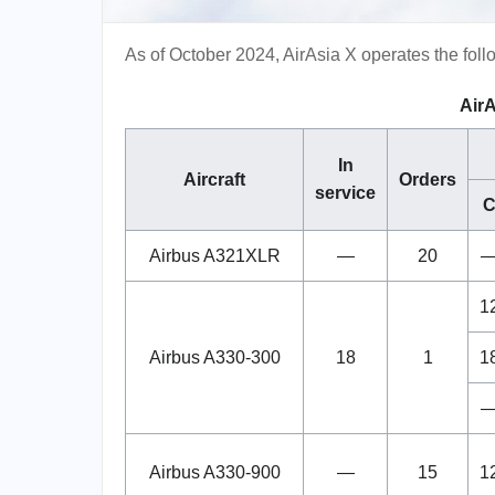
As of October 2024, AirAsia X operates the follo
AirA
In
Aircraft
Orders
service
Airbus A321XLR
—
20
1
Airbus A330-300
18
1
1
Airbus A330-900
—
15
1