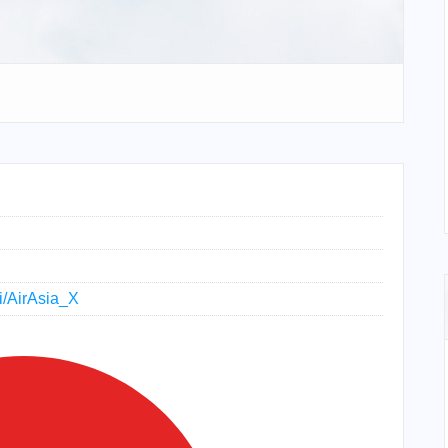
ki/AirAsia_X