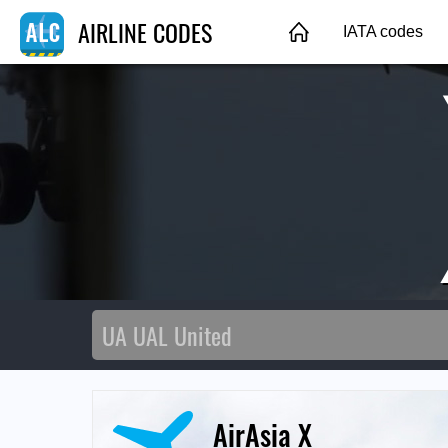
AIRLINE CODES
IATA codes
AirAsia X