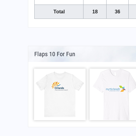
Total
18
36
Flaps 10 For Fun