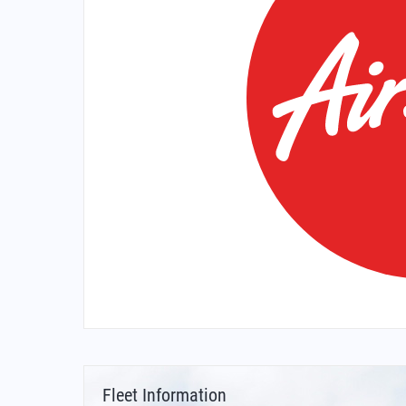
Fleet Information