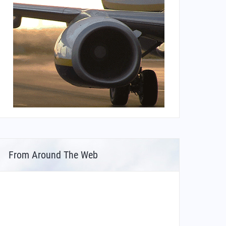
From Around The Web