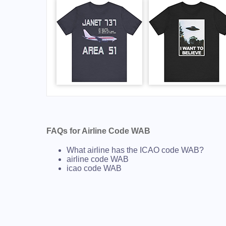
FAQs for Airline Code WAB
What airline has the ICAO code WAB?
airline code WAB
icao code WAB