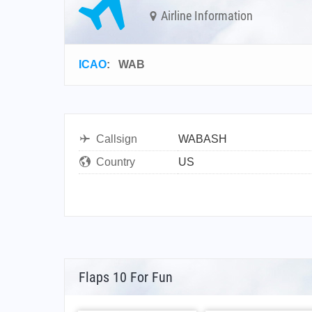
Airline Information
ICAO
:
WAB
Callsign
WABASH
Country
US
Flaps 10 For Fun