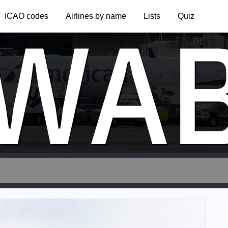
WA
ICAO codes
Airlines by name
Lists
Quiz