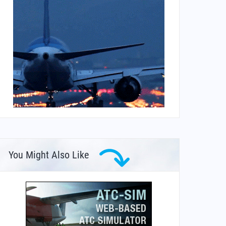
You Might Also Like