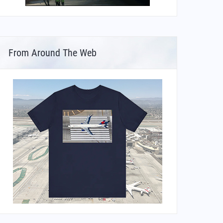
From Around The Web