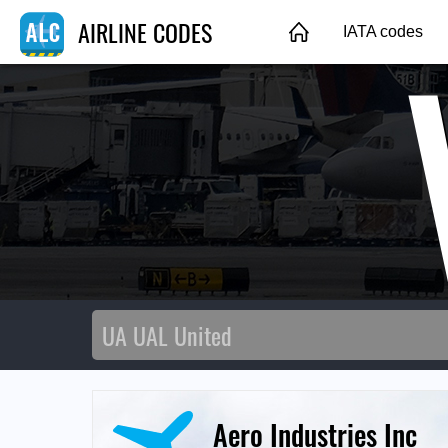
AIRLINE CODES
IATA codes
Aero Industries Inc