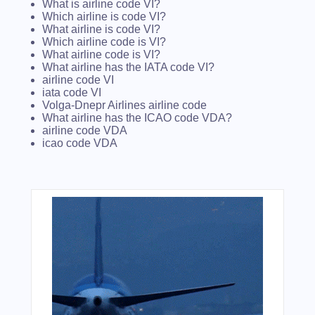
What is airline code VI?
Which airline is code VI?
What airline is code VI?
Which airline code is VI?
What airline code is VI?
What airline has the IATA code VI?
airline code VI
iata code VI
Volga-Dnepr Airlines airline code
What airline has the ICAO code VDA?
airline code VDA
icao code VDA