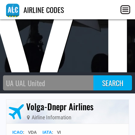
V
AIRLINE CODES
Volga-Dnepr Airlines
Airline Information
ICAO
:
VDA
IATA
:
VI