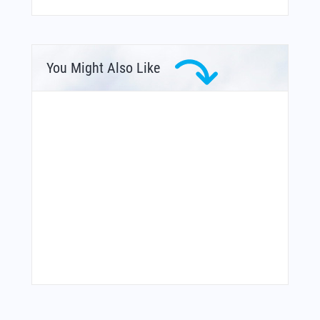
You Might Also Like