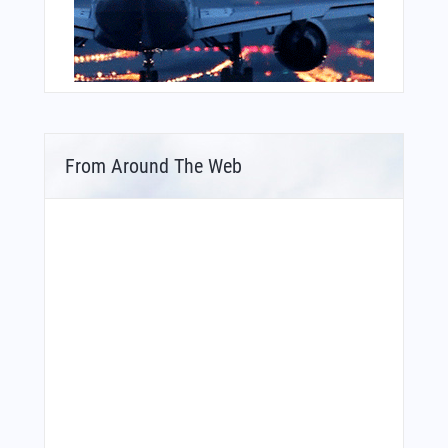
From Around The Web