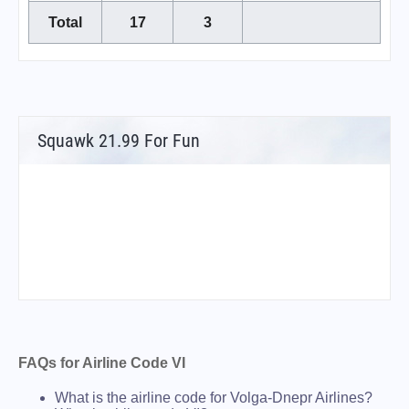
Total
17
3
Squawk 21.99 For Fun
FAQs for Airline Code VI
What is the airline code for Volga-Dnepr Airlines?