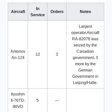
In
Aircraft
Orders
Notes
Service
Largest
operator.Aircraft
RA-82078 was
seized by the
Antonov
Canadian
12
3
An-124
government, 3
more by the
German
Government in
Leipzig/Halle.
Ilyushin
Il-76TD-
5
—
90VD