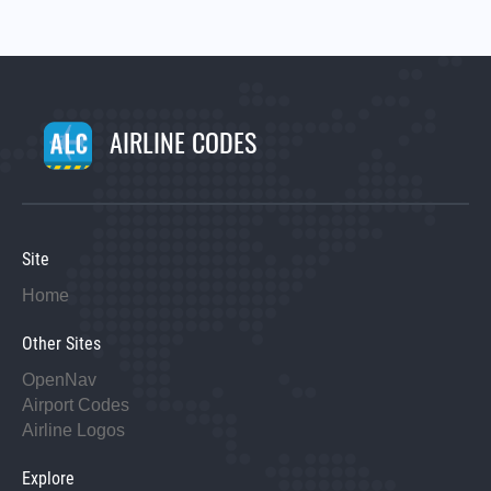
AIRLINE CODES
Site
Home
Other Sites
OpenNav
Airport Codes
Airline Logos
Explore