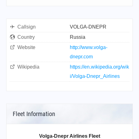
Callsign
VOLGA-DNEPR
Country
Russia
Website
http://www.volga-
dnepr.com
Wikipedia
https://en.wikipedia.org/wik
i/Volga-Dnepr_Airlines
Fleet Information
Volga-Dnepr Airlines Fleet