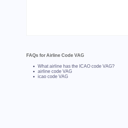
FAQs for Airline Code VAG
What airline has the ICAO code VAG?
airline code VAG
icao code VAG