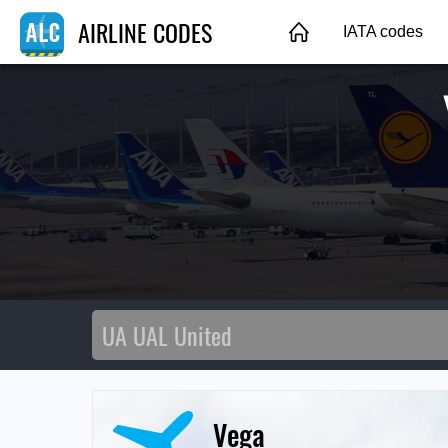
AIRLINE CODES
IATA codes
Vega