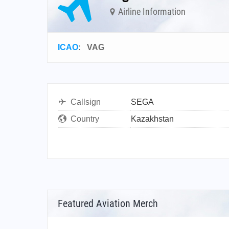
Airline Information
ICAO
:
VAG
Callsign
SEGA
Country
Kazakhstan
Featured Aviation Merch