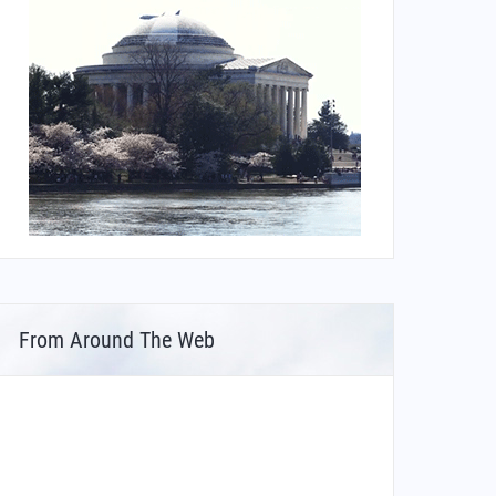
From Around The Web