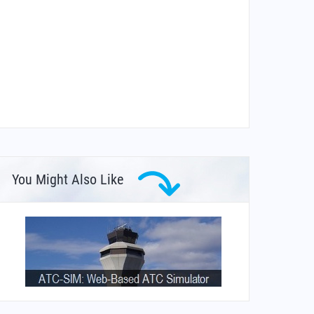
You Might Also Like