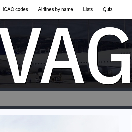
VA
ICAO codes
Airlines by name
Lists
Quiz