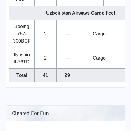
Uzbekistan Airways Cargo fleet
Boeing
767-
2
—
Cargo
300BCF
Ilyushin
2
—
Cargo
Il-76TD
Total
41
29
Cleared For Fun