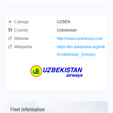
Callsign
UZBEK
Country
Uzbekistan
Website
http://www.uzairways.com
Wikipedia
https://en.wikipedia.org/wik
i/Uzbekistan_Airways
Fleet Information