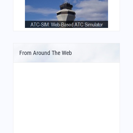
From Around The Web