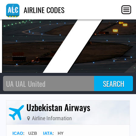
UZ
AIRLINE CODES
Uzbekistan Airways
Airline Information
ICAO
:
UZB
IATA
:
HY