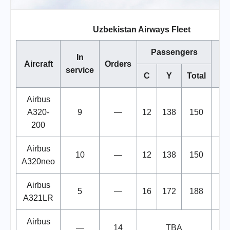
Uzbekistan Airways Fleet
Passengers
In
Aircraft
Orders
service
C
Y
Total
Airbus
A320-
9
—
12
138
150
200
Airbus
10
—
12
138
150
A320neo
Airbus
5
—
16
172
188
A321LR
Airbus
—
14
TBA