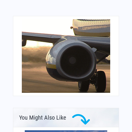
You Might Also Like