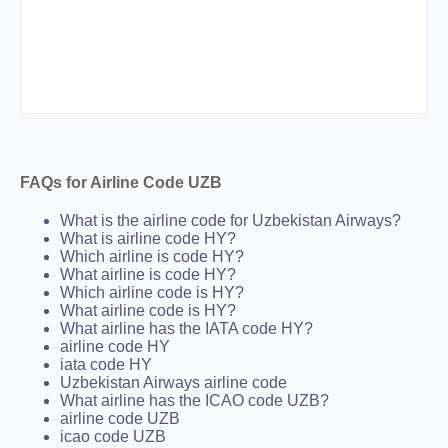
FAQs for Airline Code UZB
What is the airline code for Uzbekistan Airways?
What is airline code HY?
Which airline is code HY?
What airline is code HY?
Which airline code is HY?
What airline code is HY?
What airline has the IATA code HY?
airline code HY
iata code HY
Uzbekistan Airways airline code
What airline has the ICAO code UZB?
airline code UZB
icao code UZB