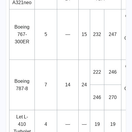
A321neo
One
op
Boeing
767-
5
—
15
232
247
Go
300ER
Uz
One
222
246
op
Boeing
7
14
24
787-8
Go
246
270
Uz
Let L-
Op
410
4
—
—
19
19
fr
Turbolet