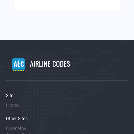
AIRLINE CODES
Site
Home
Other Sites
OpenNav