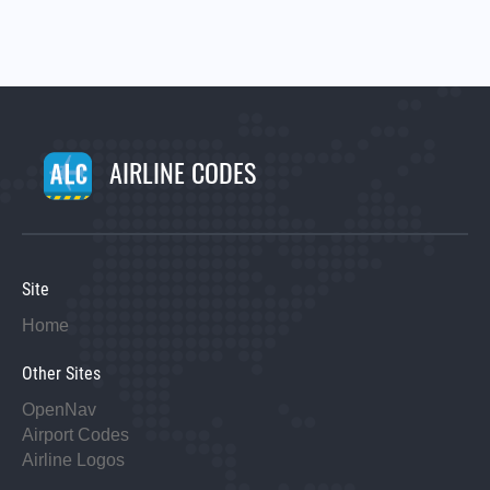
AIRLINE CODES
Site
Home
Other Sites
OpenNav
Airport Codes
Airline Logos