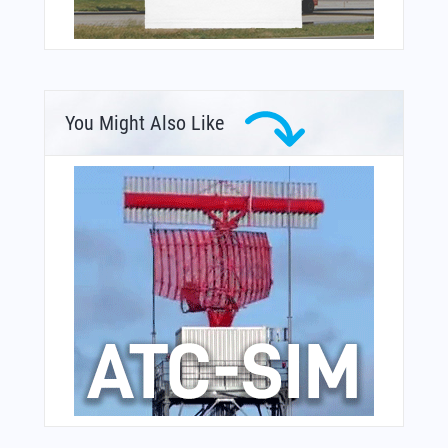
You Might Also Like