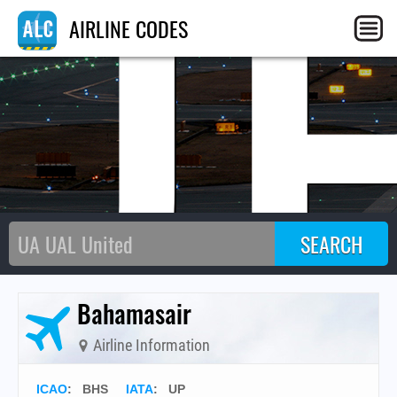
U
AIRLINE CODES
Bahamasair
Airline Information
ICAO
:
BHS
IATA
:
UP