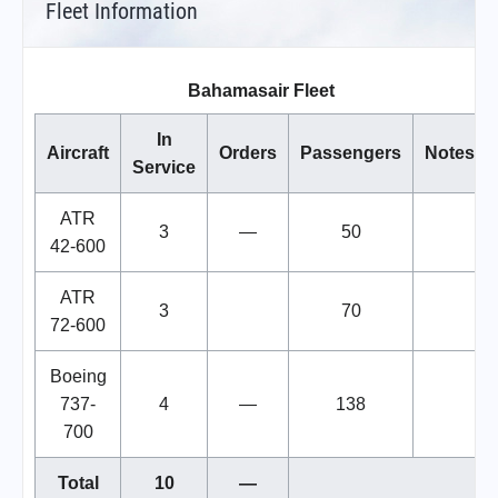
Fleet Information
Bahamasair Fleet
In
Aircraft
Orders
Passengers
Notes
Service
ATR
3
—
50
42-600
ATR
3
70
72-600
Boeing
737-
4
—
138
700
Total
10
—