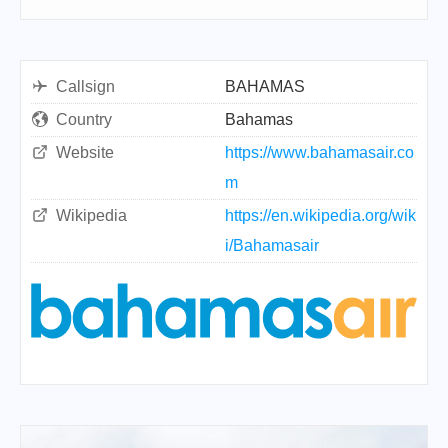
Callsign
BAHAMAS
Country
Bahamas
Website
https://www.bahamasair.co
m
Wikipedia
https://en.wikipedia.org/wik
i/Bahamasair