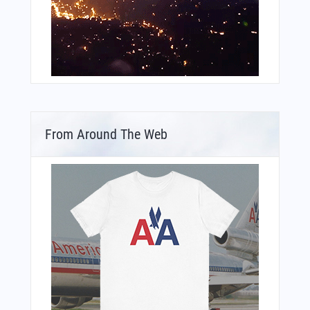
From Around The Web