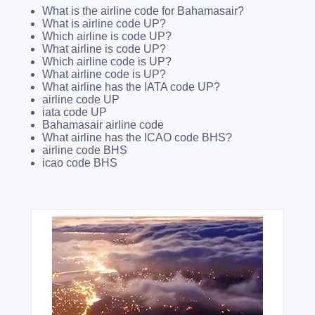
What is the airline code for Bahamasair?
What is airline code UP?
Which airline is code UP?
What airline is code UP?
Which airline code is UP?
What airline code is UP?
What airline has the IATA code UP?
airline code UP
iata code UP
Bahamasair airline code
What airline has the ICAO code BHS?
airline code BHS
icao code BHS