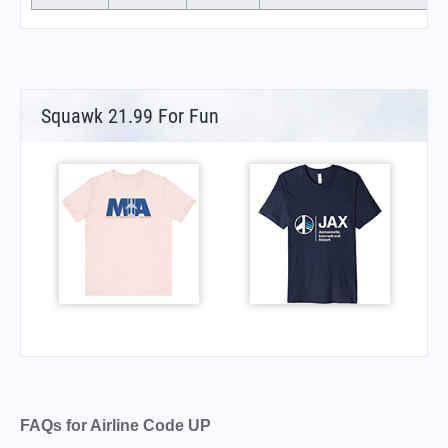
Squawk 21.99 For Fun
FAQs for Airline Code UP