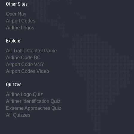
Other Sites
OpenNav
Airport Codes
Airline Logos
Explore
Air Traffic Control Game
Airline Code BC
Airport Code VNY
Airport Codes Video
Quizzes
Airline Logo Quiz
Airliner Identification Quiz
Extreme Approaches Quiz
All Quizzes