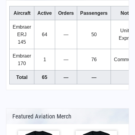
Aircraft
Active
Orders
Passengers
Notes
Embraer
United
ERJ
64
—
50
Expres
145
Embraer
1
—
76
Commute
170
Total
65
—
—
Featured Aviation Merch