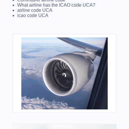
What airline has the ICAO code UCA?
airline code UCA
icao code UCA