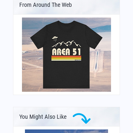
From Around The Web
You Might Also Like