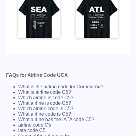
FAQs for Airline Code UCA
What is the airline code for CommutAir?
What is airline code C5?
Which airline is code C5?
What airline is code C5?
Which airline code is C5?
What airline code is C5?
What airline has the IATA code C5?
airline code C5
iata code C5
CommutAir airline code