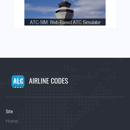
AIRLINE CODES
Site
Home