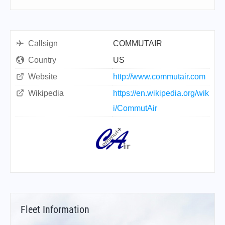
Callsign
COMMUTAIR
Country
US
Website
http://www.commutair.com
Wikipedia
https://en.wikipedia.org/wik
i/CommutAir
Fleet Information