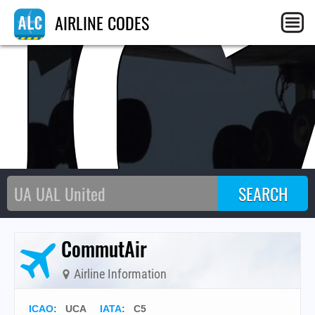
UC
AIRLINE CODES
CommutAir
Airline Information
ICAO
:
UCA
IATA
:
C5