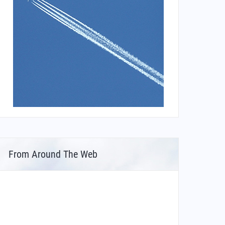
From Around The Web