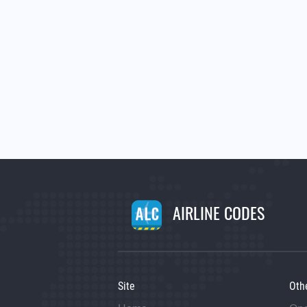
AIRLINE CODES
Site
Oth