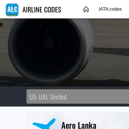
AIRLINE CODES
IATA codes
Aero Lanka