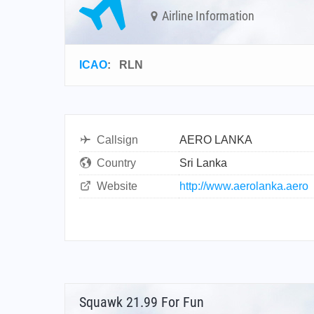
Airline Information
ICAO
:
RLN
Callsign
AERO LANKA
Country
Sri Lanka
Website
http://www.aerolanka.aero
Squawk 21.99 For Fun