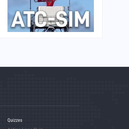
Quizzes