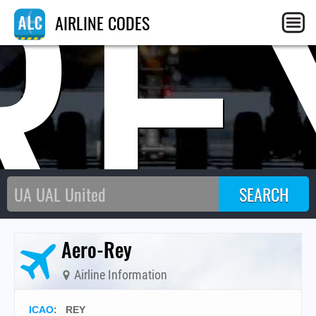
RE
AIRLINE CODES
Aero-Rey
Airline Information
ICAO
:
REY