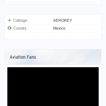
Callsign
AEROREY
Country
Mexico
Aviation Fans