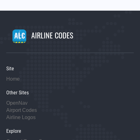
AIRLINE CODES
Site
Home
Other Sites
OpenNav
Airport Codes
Airline Logos
Explore