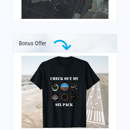
Bonus Offer