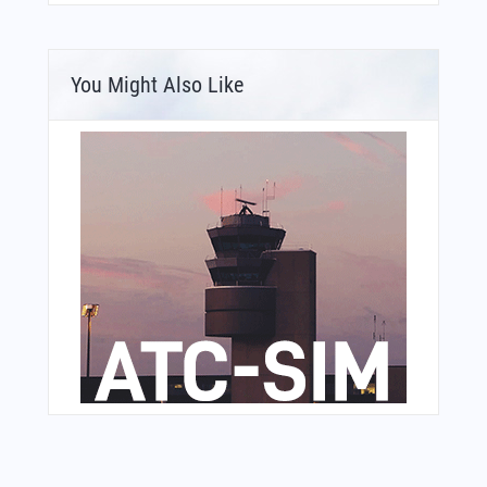
You Might Also Like