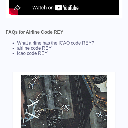
FAQs for Airline Code REY
What airline has the ICAO code REY?
airline code REY
icao code REY