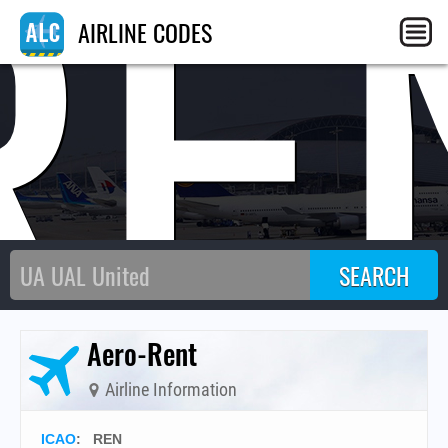
RE
AIRLINE CODES
Aero-Rent
Airline Information
ICAO
:
REN