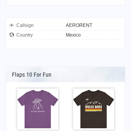
Callsign
AERORENT
Country
Mexico
Flaps 10 For Fun