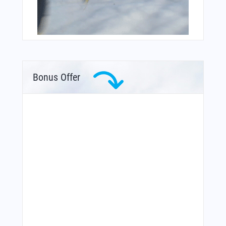
Bonus Offer