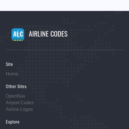
AIRLINE CODES
Site
Home
Other Sites
OpenNav
Airport Codes
Airline Logos
Explore