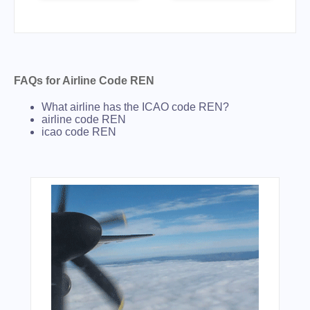
FAQs for Airline Code REN
What airline has the ICAO code REN?
airline code REN
icao code REN