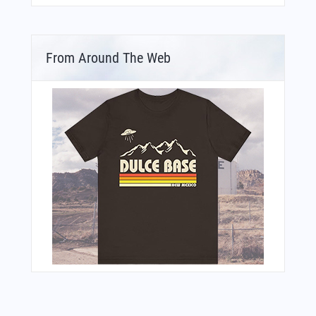
From Around The Web