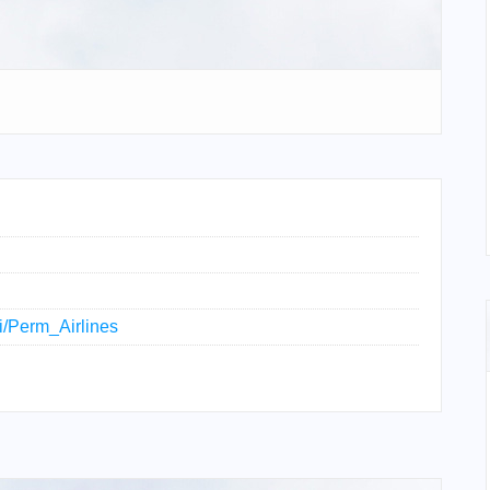
ki/Perm_Airlines