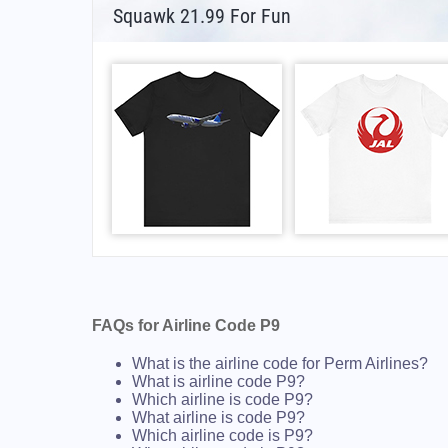
Squawk 21.99 For Fun
FAQs for Airline Code P9
What is the airline code for Perm Airlines?
What is airline code P9?
Which airline is code P9?
What airline is code P9?
Which airline code is P9?