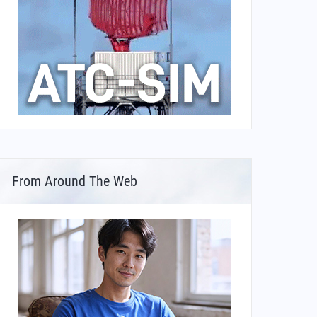
From Around The Web