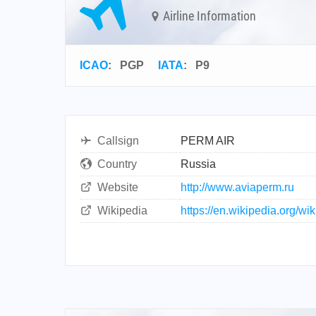
Airline Information
ICAO
:
PGP
IATA
:
P9
Callsign
PERM AIR
Country
Russia
Website
http://www.aviaperm.ru
Wikipedia
https://en.wikipedia.org/wi