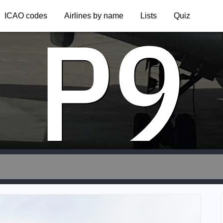
P9
ICAO codes
Airlines by name
Lists
Quiz