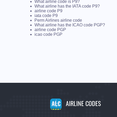
What airline code is P9?
What airline has the IATA code P9?
airline code P9
iata code P9
Perm Airlines airline code
What airline has the ICAO code PGP?
airline code PGP
icao code PGP
AIRLINE CODES