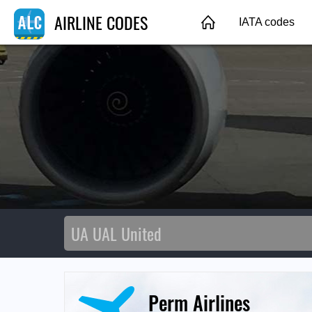
AIRLINE CODES
IATA codes
Perm Airlines