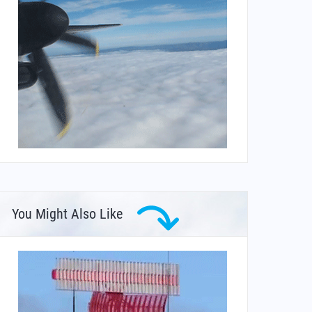
You Might Also Like