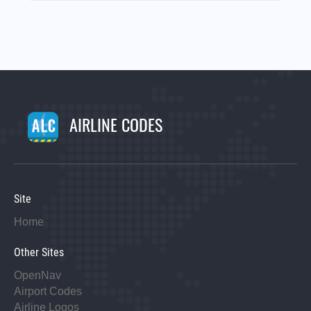
AIRLINE CODES
Site
Home
Other Sites
OpenNav
Airport Codes
Airline Logos