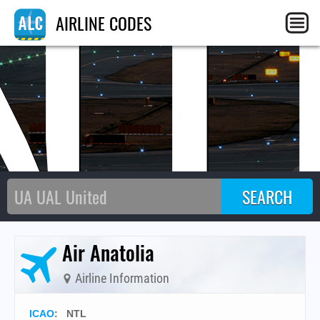
NT
AIRLINE CODES
Air Anatolia
Airline Information
ICAO
:
NTL