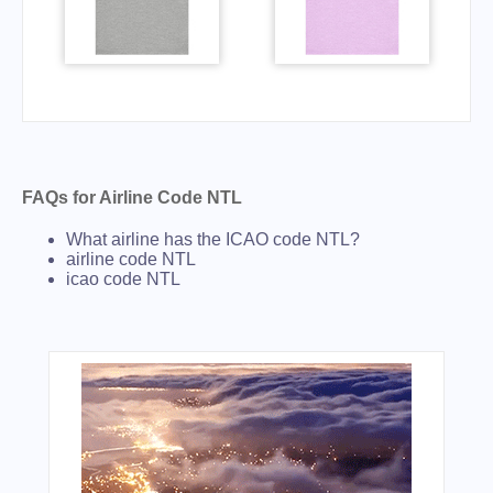
FAQs for Airline Code NTL
What airline has the ICAO code NTL?
airline code NTL
icao code NTL