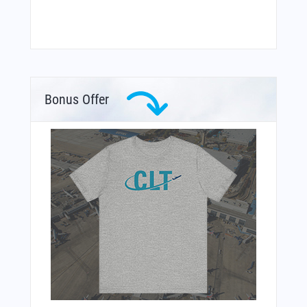
Bonus Offer