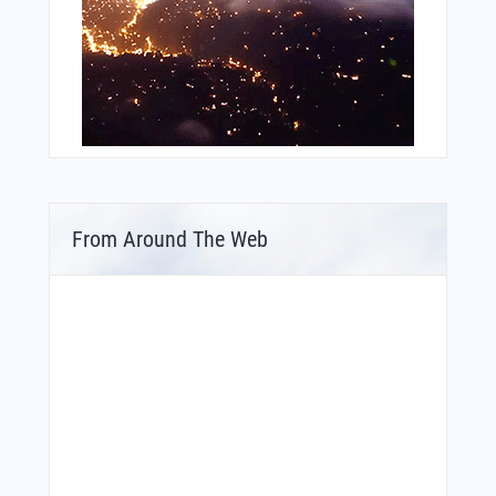
From Around The Web