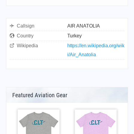
Callsign
AIR ANATOLIA
Country
Turkey
Wikipedia
https://en.wikipedia.org/wik
i/Air_Anatolia
Featured Aviation Gear