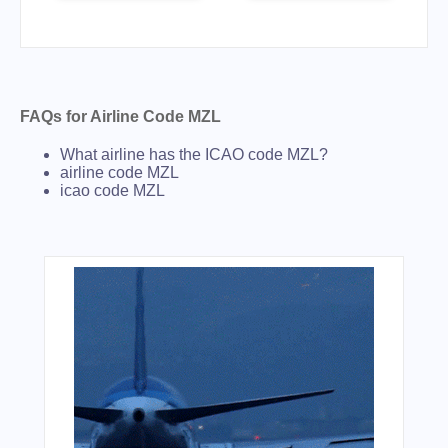
FAQs for Airline Code MZL
What airline has the ICAO code MZL?
airline code MZL
icao code MZL