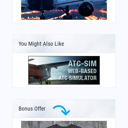
You Might Also Like
Bonus Offer