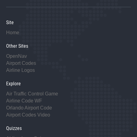
Site
Home
Other Sites
OpenNav
Airport Codes
Airline Logos
Explore
Air Traffic Control Game
Airline Code WF
Orlando Airport Code
Airport Codes Video
Quizzes