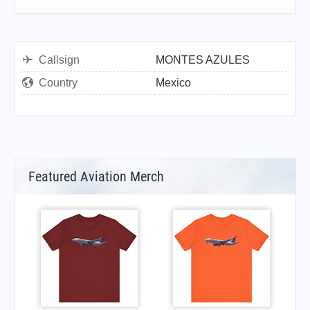
Callsign
MONTES AZULES
Country
Mexico
Featured Aviation Merch