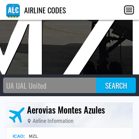
MZ
AIRLINE CODES
Aerovias Montes Azules
Airline Information
ICAO
:
MZL