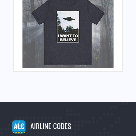
AIRLINE CODES