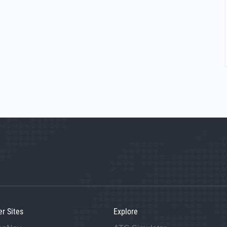
er Sites
Explore