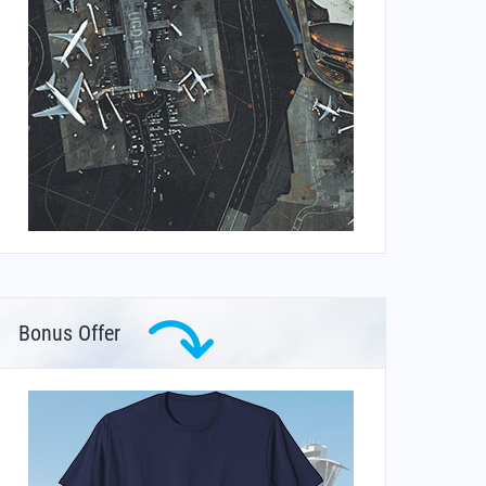
Bonus Offer