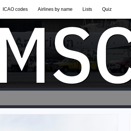
MS
ICAO codes
Airlines by name
Lists
Quiz