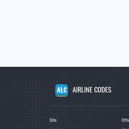
AIRLINE CODES
Site
Oth