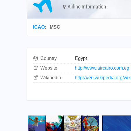
Airline Information
ICAO
:
MSC
Country
Egypt
Website
http://www.aircairo.com.eg
Wikipedia
https://en.wikipedia.org/wik