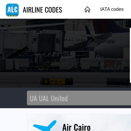
AIRLINE CODES
IATA codes
Air Cairo