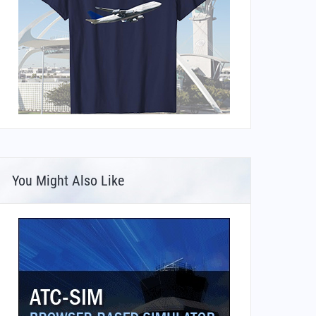
You Might Also Like