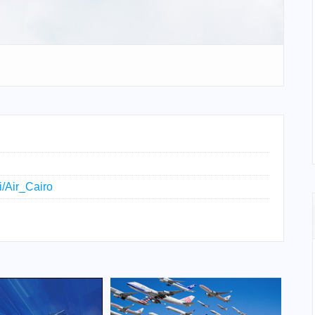
i/Air_Cairo