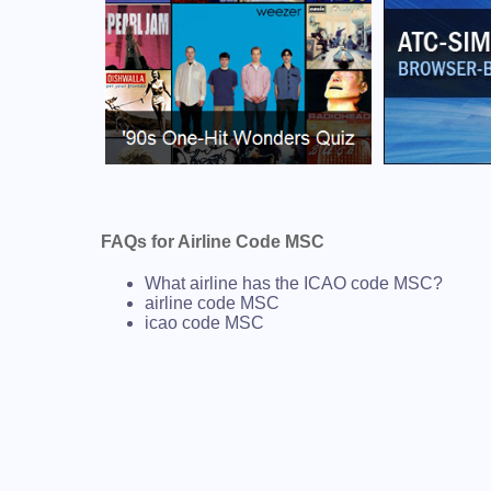
FAQs for Airline Code MSC
What airline has the ICAO code MSC?
airline code MSC
icao code MSC