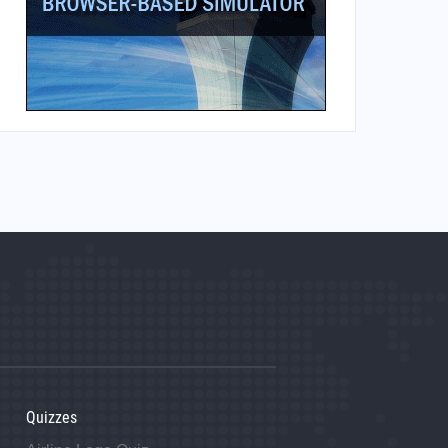
Quizzes