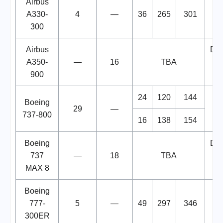
Airbus
A330-
4
—
36
265
301
300
Airbus
Del
A350-
—
16
TBA
900
2
24
120
144
Boeing
29
—
737-800
16
138
154
Boeing
Del
737
—
18
TBA
MAX 8
2
Boeing
777-
5
—
49
297
346
300ER