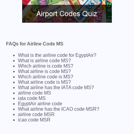
FAQs for Airline Code MS
What is the airline code for EgyptAir?
What is airline code MS?
Which airline is code MS?
What airline is code MS?
Which airline code is MS?
What airline code is MS?
What airline has the IATA code MS?
airline code MS
iata code MS
EgyptAir airline code
What airline has the ICAO code MSR?
airline code MSR
icao code MSR