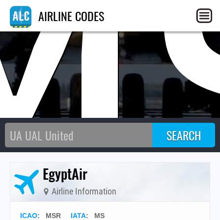
M
AIRLINE CODES
EgyptAir
Airline Information
ICAO
:
MSR
IATA
:
MS