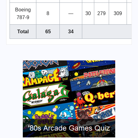
Boeing
8
—
30
279
309
787-9
Total
65
34