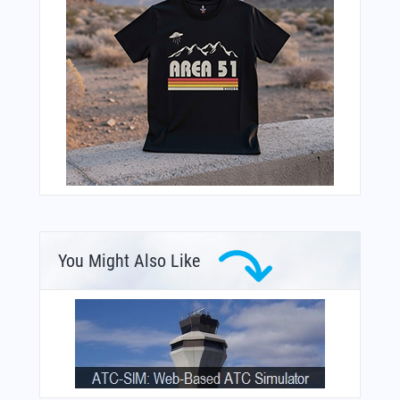
You Might Also Like