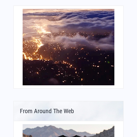
From Around The Web