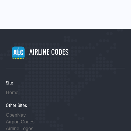
AIRLINE CODES
Site
Home
Other Sites
OpenNav
Airport Codes
Airline Logos