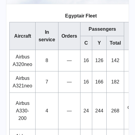
Egyptair Fleet
Passengers
In
Aircraft
Orders
N
service
C
Y
Total
Airbus
8
—
16
126
142
A320neo
Airbus
7
—
16
166
182
A321neo
2 
Airbus
con
A330-
4
—
24
244
268
200
fre