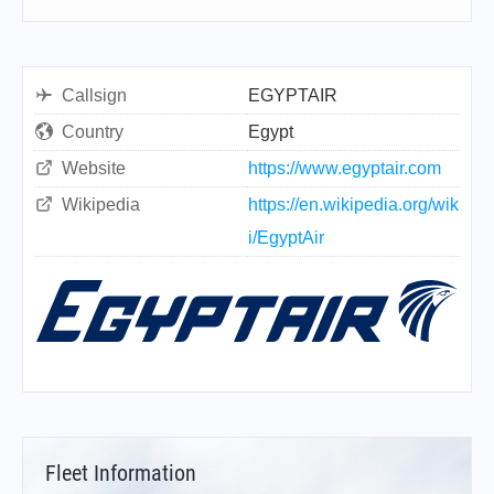
Callsign
EGYPTAIR
Country
Egypt
Website
https://www.egyptair.com
Wikipedia
https://en.wikipedia.org/wik
i/EgyptAir
Fleet Information