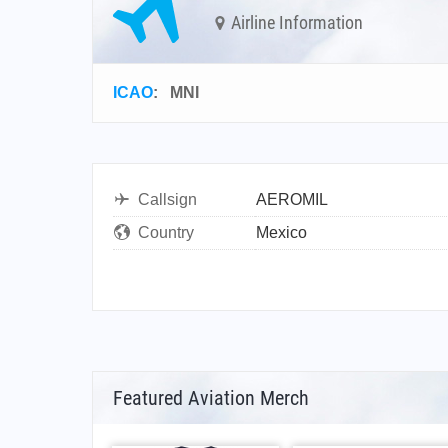
Airline Information
ICAO
:
MNI
Callsign
AEROMIL
Country
Mexico
Featured Aviation Merch