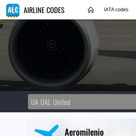
AIRLINE CODES
IATA codes
Aeromilenio