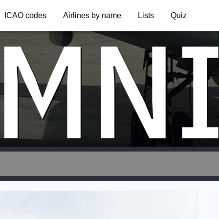
MN
ICAO codes
Airlines by name
Lists
Quiz