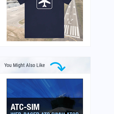
You Might Also Like