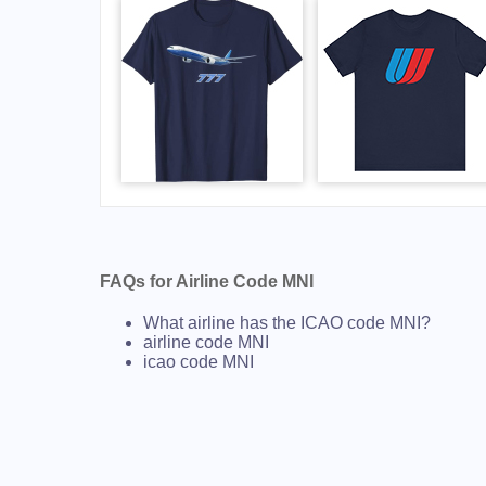
FAQs for Airline Code MNI
What airline has the ICAO code MNI?
airline code MNI
icao code MNI