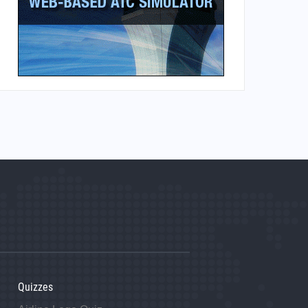
Quizzes