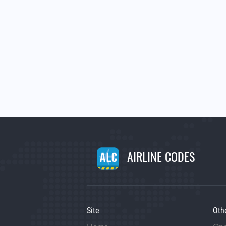
AIRLINE CODES
Site
Oth