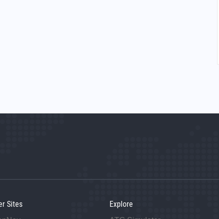
er Sites
Explore