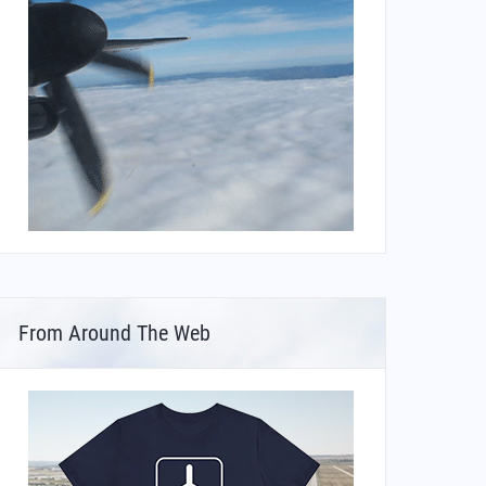
From Around The Web