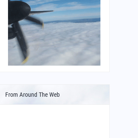
From Around The Web