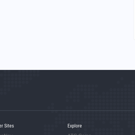
er Sites
Explore