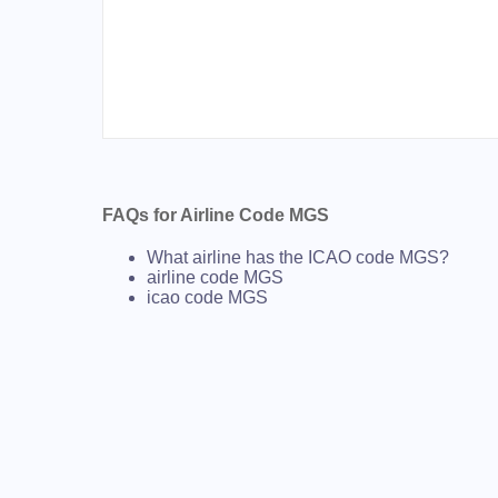
FAQs for Airline Code MGS
What airline has the ICAO code MGS?
airline code MGS
icao code MGS