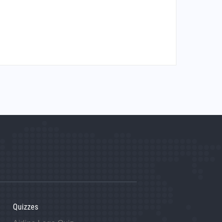
Quizzes