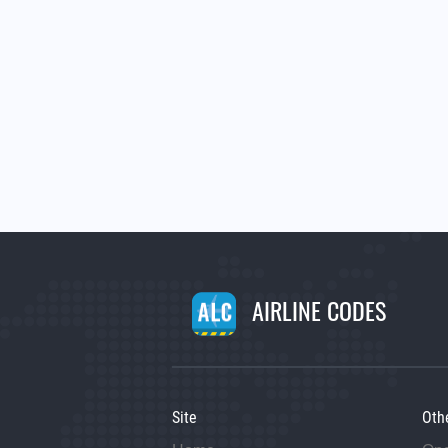
AIRLINE CODES
Site
Oth