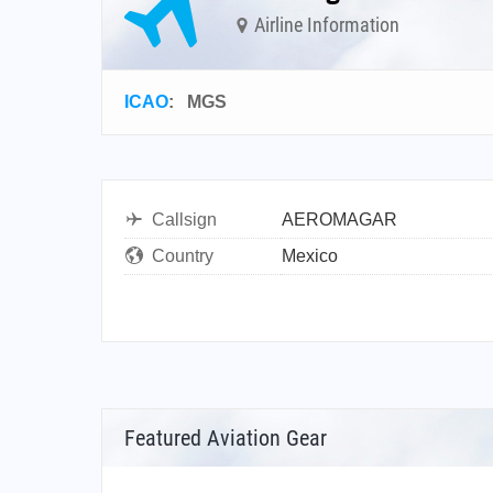
Airline Information
ICAO
:
MGS
Callsign
AEROMAGAR
Country
Mexico
Featured Aviation Gear