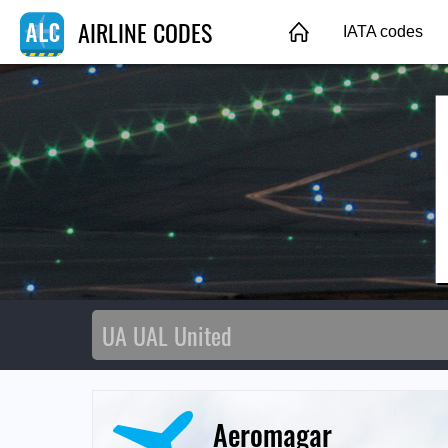
AIRLINE CODES
IATA codes
Aeromagar