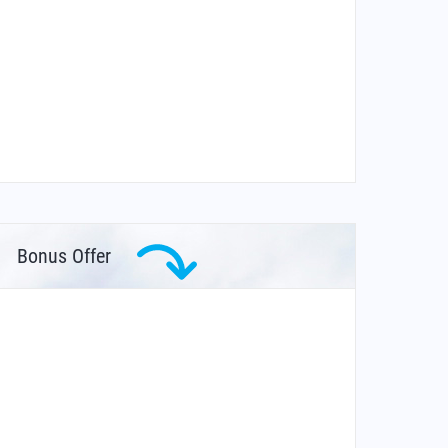
Bonus Offer