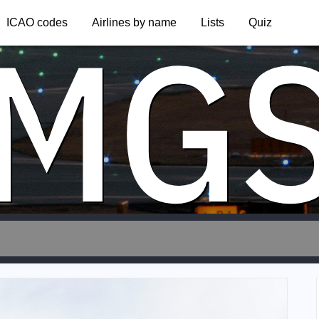
MG
ICAO codes
Airlines by name
Lists
Quiz