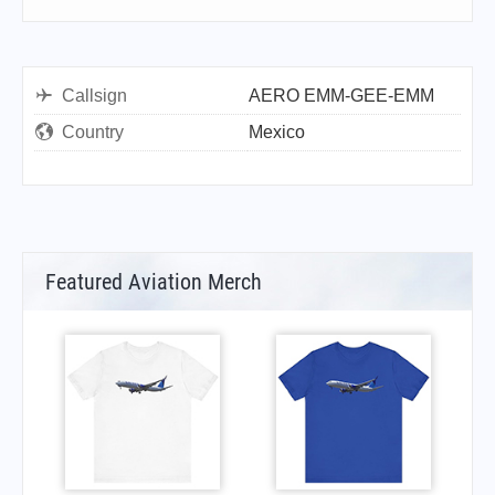
Callsign
AERO EMM-GEE-EMM
Country
Mexico
Featured Aviation Merch