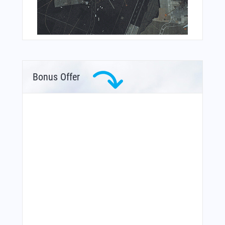
Bonus Offer