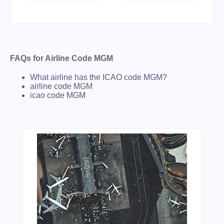
FAQs for Airline Code MGM
What airline has the ICAO code MGM?
airline code MGM
icao code MGM