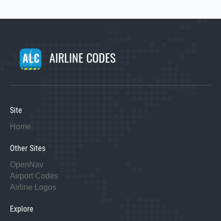
AIRLINE CODES
Site
Home
Other Sites
OpenNav
Airport Codes
Airline Logos
Explore