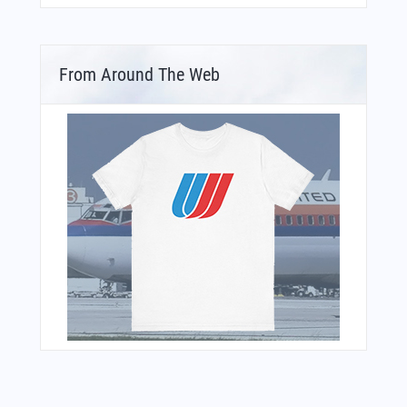
From Around The Web