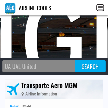
MG
AIRLINE CODES
Transporte Aero MGM
Airline Information
ICAO
:
MGM