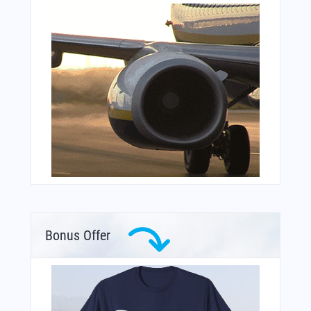
Bonus Offer