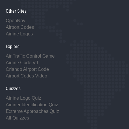
Other Sites
OpenNav
Airport Codes
Airline Logos
Explore
Air Traffic Control Game
Airline Code VJ
Orlando Airport Code
Airport Codes Video
Quizzes
Airline Logo Quiz
Airliner Identification Quiz
Extreme Approaches Quiz
All Quizzes