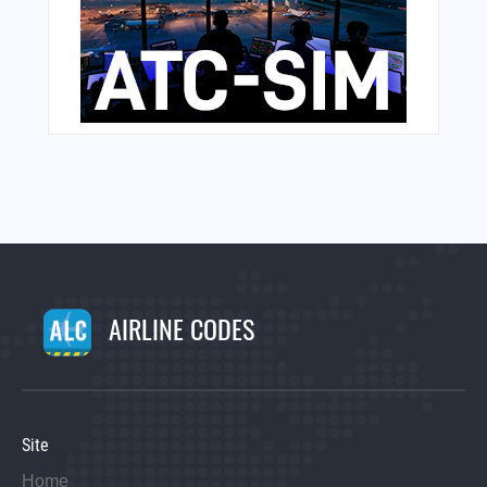
AIRLINE CODES
Site
Home