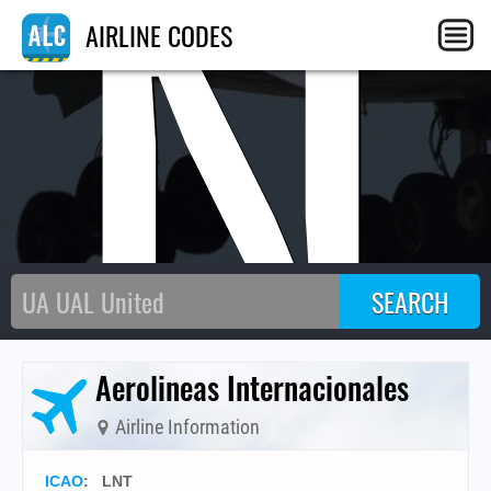
LN
AIRLINE CODES
Aerolineas Internacionales
Airline Information
ICAO
:
LNT