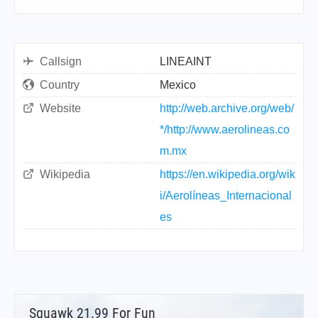
Callsign
LINEAINT
Country
Mexico
Website
http://web.archive.org/web/
*/http://www.aerolineas.co
m.mx
Wikipedia
https://en.wikipedia.org/wik
i/Aerolíneas_Internacional
es
Squawk 21.99 For Fun