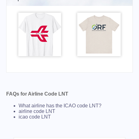
FAQs for Airline Code LNT
What airline has the ICAO code LNT?
airline code LNT
icao code LNT