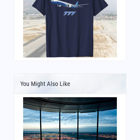
You Might Also Like