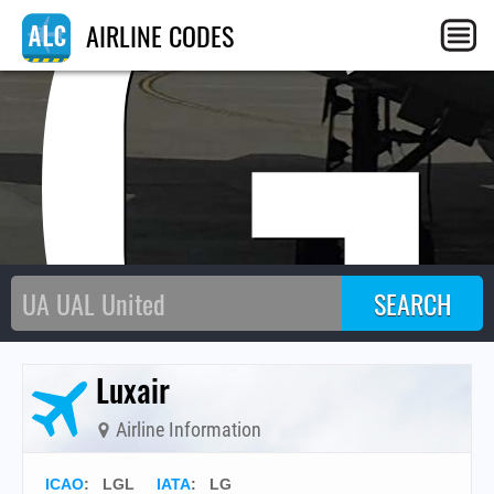
LG
AIRLINE CODES
Luxair
Airline Information
ICAO
:
LGL
IATA
:
LG