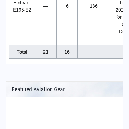
Embraer
beg
—
6
136
E195-E2
2025.
for 2 i
ord
Dec
20
Total
21
16
Featured Aviation Gear