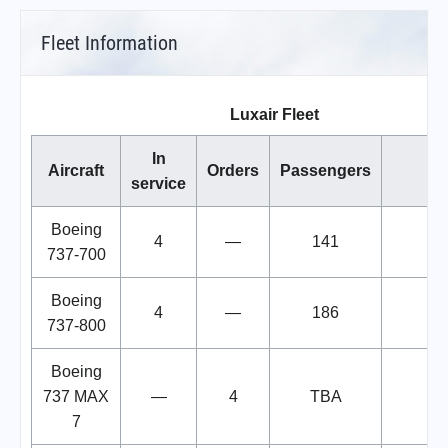
Fleet Information
Luxair Fleet
In
Aircraft
Orders
Passengers
No
service
Boeing
4
—
141
737-700
Boeing
4
—
186
737-800
Boeing
737 MAX
—
4
TBA
7