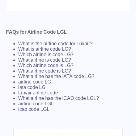
FAQs for Airline Code LGL
What is the airline code for Luxair?
What is airline code LG?
Which airline is code LG?
What airline is code LG?
Which airline code is LG?
What airline code is LG?
What airline has the IATA code LG?
airline code LG
iata code LG
Luxair airline code
What airline has the ICAO code LGL?
airline code LGL
icao code LGL