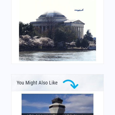
You Might Also Like