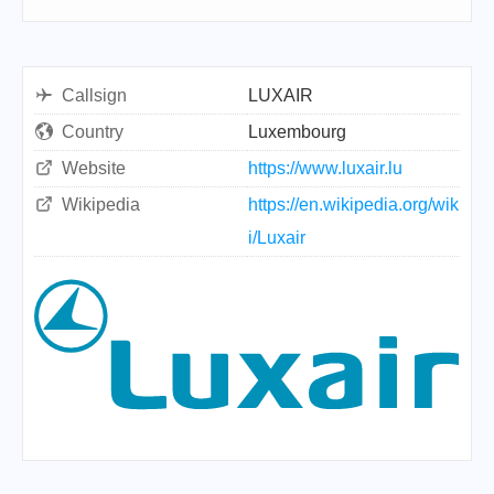
Callsign
LUXAIR
Country
Luxembourg
Website
https://www.luxair.lu
Wikipedia
https://en.wikipedia.org/wik
i/Luxair