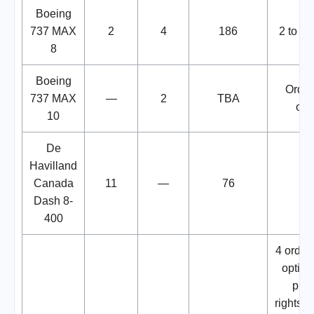
Boeing
737 MAX
2
4
186
2 to be
8
Boeing
Order
737 MAX
—
2
TBA
opt
10
De
Havilland
Canada
11
—
76
Dash 8-
400
4 order
option
pur
rights.D