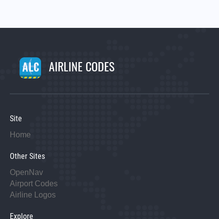
AIRLINE CODES
Site
Home
Other Sites
OpenNav
Airport Codes
Airline Logos
Explore