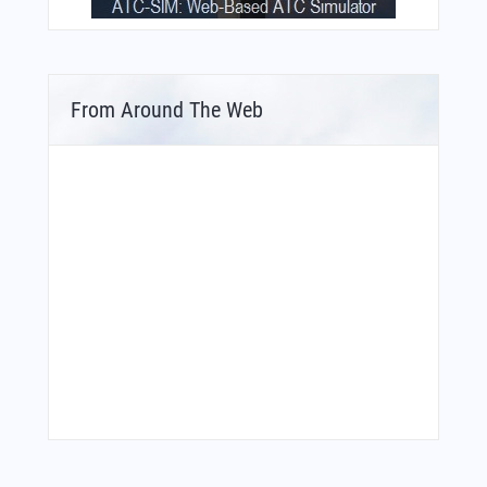
From Around The Web