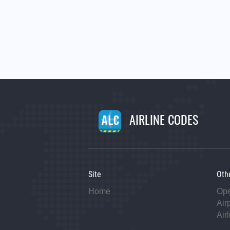
AIRLINE CODES
Site
Oth
Home
Op
Air
Air