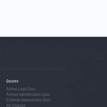
Quizzes
Airline Logo Quiz
Airliner Identification Quiz
Extreme Approaches Quiz
All Quizzes