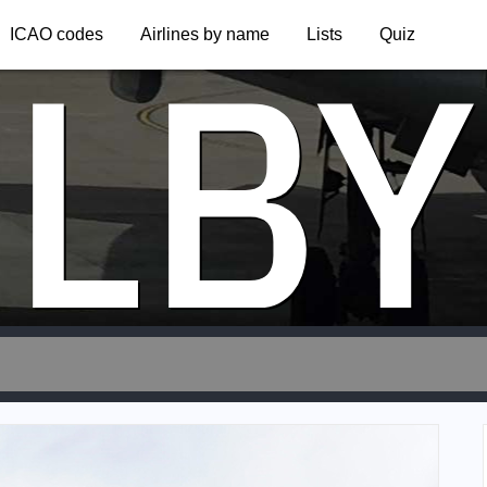
LBY
ICAO codes
Airlines by name
Lists
Quiz