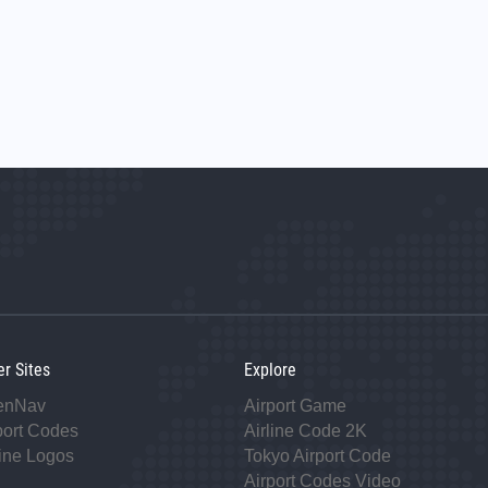
er Sites
Explore
enNav
Airport Game
port Codes
Airline Code 2K
line Logos
Tokyo Airport Code
Airport Codes Video