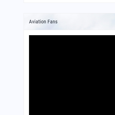
Aviation Fans