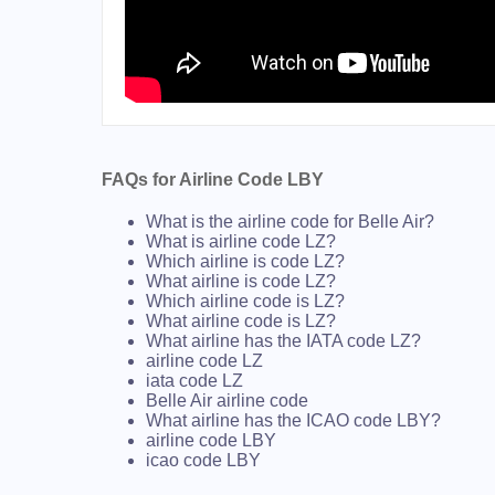
FAQs for Airline Code LBY
What is the airline code for Belle Air?
What is airline code LZ?
Which airline is code LZ?
What airline is code LZ?
Which airline code is LZ?
What airline code is LZ?
What airline has the IATA code LZ?
airline code LZ
iata code LZ
Belle Air airline code
What airline has the ICAO code LBY?
airline code LBY
icao code LBY