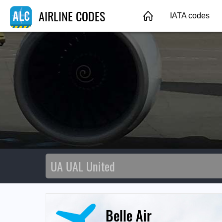
AIRLINE CODES
IATA codes
Belle Air