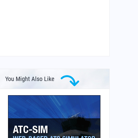
You Might Also Like