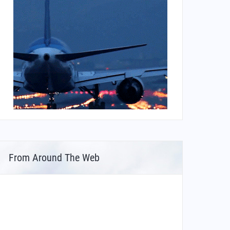
From Around The Web