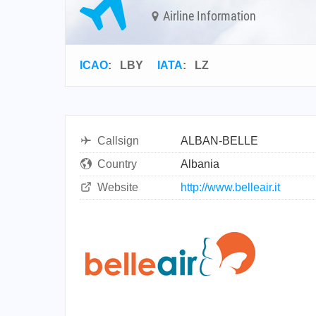
Airline Information
ICAO
:
LBY
IATA
:
LZ
Callsign
ALBAN-BELLE
Country
Albania
Website
http://www.belleair.it