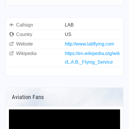
Callsign
LAB
Country
US
Website
http://www.labflying.com
Wikipedia
https://en.wikipedia.org/wik
i/L.A.B._Flying_Service
Aviation Fans