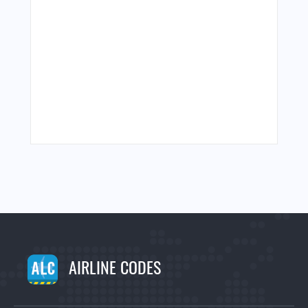
AIRLINE CODES