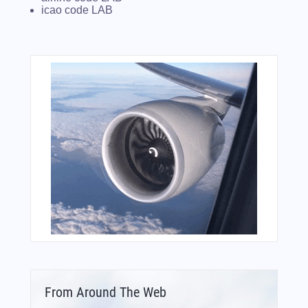
icao code LAB
From Around The Web