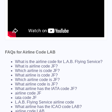
FAQs for Airline Code LAB
What is the airline code for L.A.B. Flying Service?
What is airline code JF?
Which airline is code JF?
What airline is code JF?
Which airline code is JF?
What airline code is JF?
What airline has the IATA code JF?
airline code JF
iata code JF
L.A.B. Flying Service airline code
What airline has the ICAO code LAB?
airline code LAB