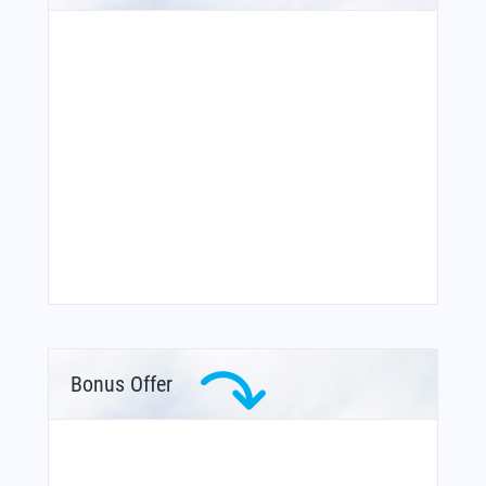
Bonus Offer