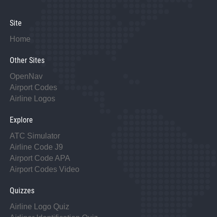
Site
Home
Other Sites
OpenNav
Airport Codes
Airline Logos
Explore
ATC Simulator
Airline Code J9
Airport Code APA
Airport Codes Video
Quizzes
Airline Logo Quiz