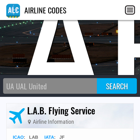
LA
AIRLINE CODES
L.A.B. Flying Service
Airline Information
ICAO
:
LAB
IATA
:
JF