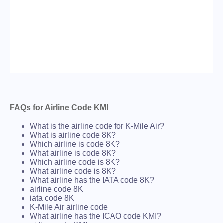
FAQs for Airline Code KMI
What is the airline code for K-Mile Air?
What is airline code 8K?
Which airline is code 8K?
What airline is code 8K?
Which airline code is 8K?
What airline code is 8K?
What airline has the IATA code 8K?
airline code 8K
iata code 8K
K-Mile Air airline code
What airline has the ICAO code KMI?