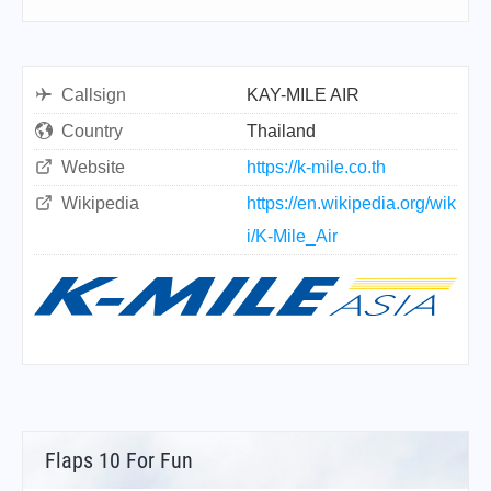
Callsign
KAY-MILE AIR
Country
Thailand
Website
https://k-mile.co.th
Wikipedia
https://en.wikipedia.org/wik
i/K-Mile_Air
Flaps 10 For Fun