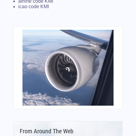
airline code KMI
icao code KMI
From Around The Web