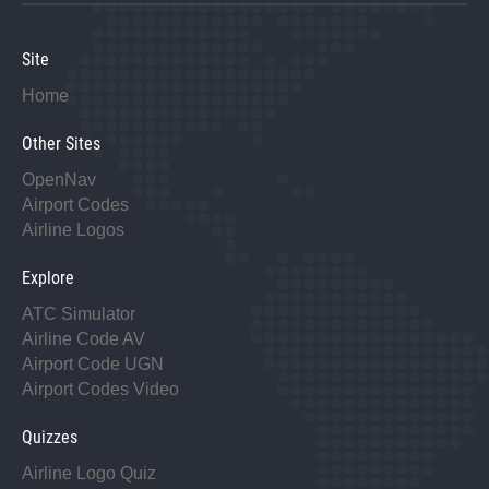
Site
Home
Other Sites
OpenNav
Airport Codes
Airline Logos
Explore
ATC Simulator
Airline Code AV
Airport Code UGN
Airport Codes Video
Quizzes
Airline Logo Quiz