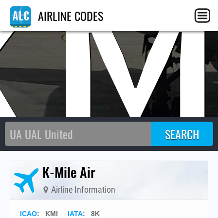
KM
AIRLINE CODES
K-Mile Air
Airline Information
ICAO
:
KMI
IATA
:
8K