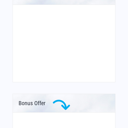
Bonus Offer