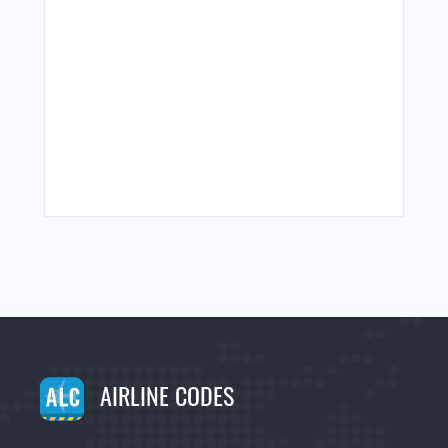
AIRLINE CODES