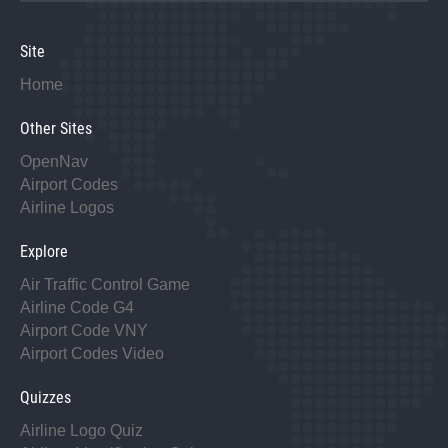
Site
Home
Other Sites
OpenNav
Airport Codes
Airline Logos
Explore
Air Traffic Control Game
Airline Code G4
Airport Code VNY
Airport Codes Video
Quizzes
Airline Logo Quiz