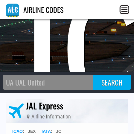
J
AIRLINE CODES
JAL Express
Airline Information
ICAO
:
JEX
IATA
:
JC