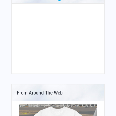
From Around The Web