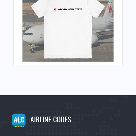
AIRLINE CODES