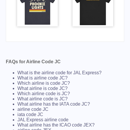
FAQs for Airline Code JC
What is the airline code for JAL Express?
What is airline code JC?
Which airline is code JC?
What airline is code JC?
Which airline code is JC?
What airline code is JC?
What airline has the IATA code JC?
airline code JC
iata code JC
JAL Express airline code
What airline has the ICAO code JEX?