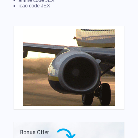
airline code JEX
icao code JEX
Bonus Offer