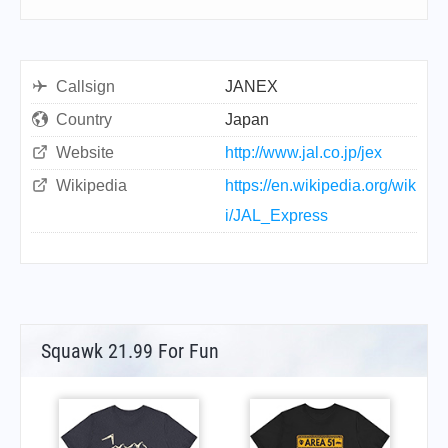
Callsign
JANEX
Country
Japan
Website
http://www.jal.co.jp/jex
Wikipedia
https://en.wikipedia.org/wik
i/JAL_Express
Squawk 21.99 For Fun