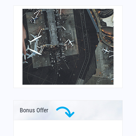
Bonus Offer