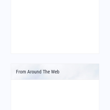
From Around The Web