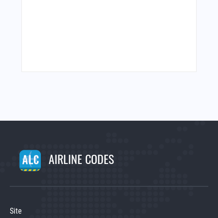
AIRLINE CODES
Site