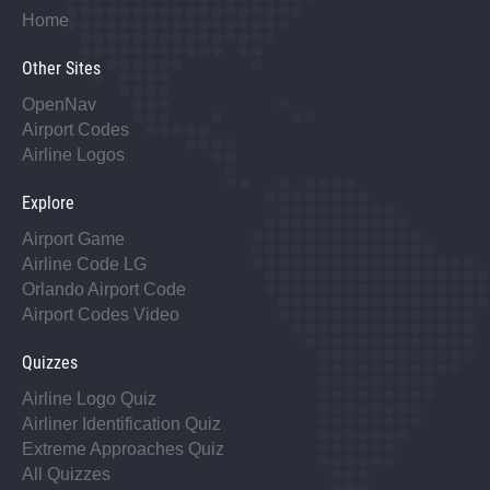
Home
Other Sites
OpenNav
Airport Codes
Airline Logos
Explore
Airport Game
Airline Code LG
Orlando Airport Code
Airport Codes Video
Quizzes
Airline Logo Quiz
Airliner Identification Quiz
Extreme Approaches Quiz
All Quizzes