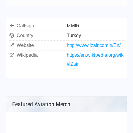
Callsign
IZMIR
Country
Turkey
Website
http://www.izair.com.tr/En/
Wikipedia
https://en.wikipedia.org/wik
i/IZair
Featured Aviation Merch