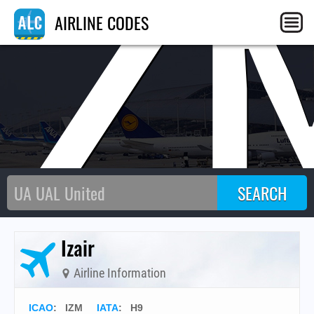
IZ
AIRLINE CODES
Izair
Airline Information
ICAO
:
IZM
IATA
:
H9