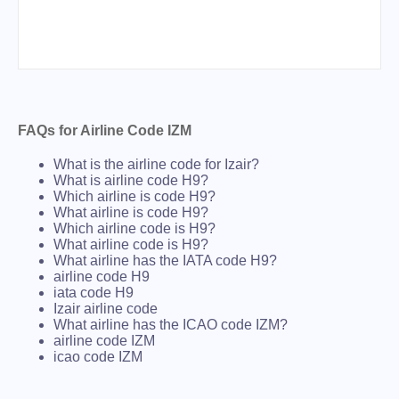
FAQs for Airline Code IZM
What is the airline code for Izair?
What is airline code H9?
Which airline is code H9?
What airline is code H9?
Which airline code is H9?
What airline code is H9?
What airline has the IATA code H9?
airline code H9
iata code H9
Izair airline code
What airline has the ICAO code IZM?
airline code IZM
icao code IZM