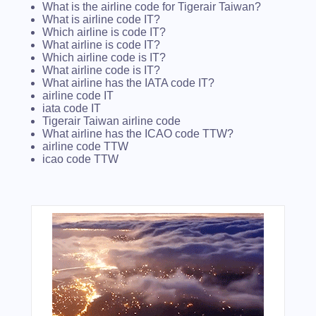
What is the airline code for Tigerair Taiwan?
What is airline code IT?
Which airline is code IT?
What airline is code IT?
Which airline code is IT?
What airline code is IT?
What airline has the IATA code IT?
airline code IT
iata code IT
Tigerair Taiwan airline code
What airline has the ICAO code TTW?
airline code TTW
icao code TTW