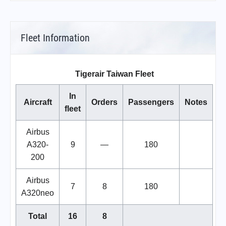
Fleet Information
Tigerair Taiwan Fleet
In
Aircraft
Orders
Passengers
Notes
fleet
Airbus
A320-
9
—
180
200
Airbus
7
8
180
A320neo
Total
16
8