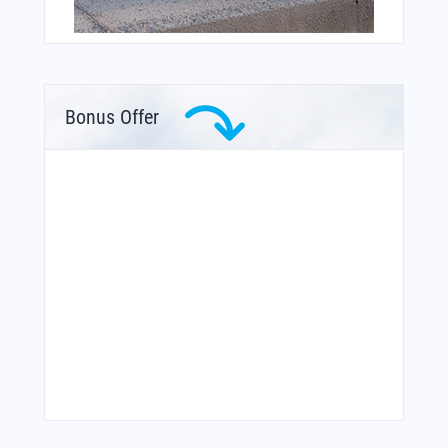
Bonus Offer