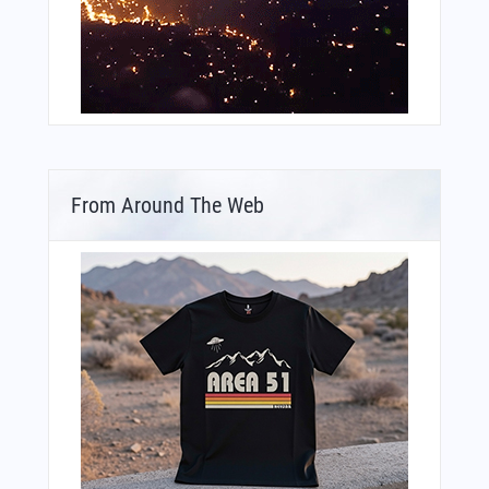
From Around The Web