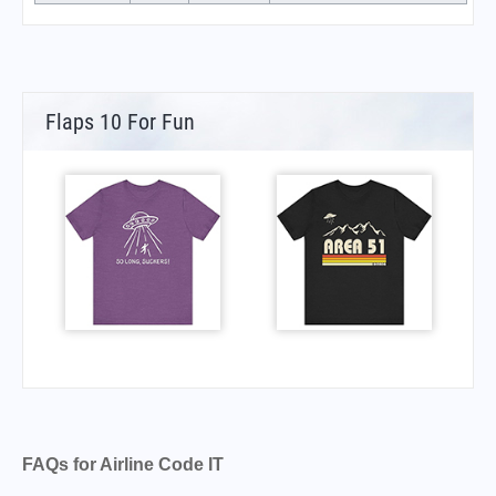
Flaps 10 For Fun
FAQs for Airline Code IT