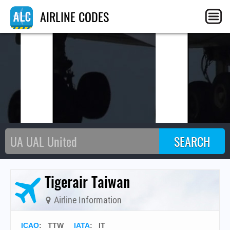
I
AIRLINE CODES
Tigerair Taiwan
Airline Information
ICAO
:
TTW
IATA
:
IT