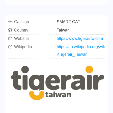
Callsign
SMART CAT
Country
Taiwan
Website
https://www.tigerairtw.com
Wikipedia
https://en.wikipedia.org/wik
i/Tigerair_Taiwan