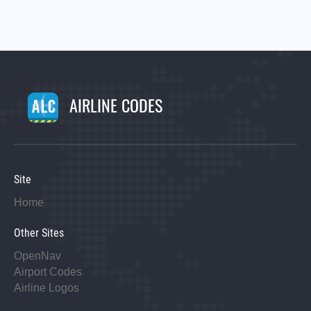
AIRLINE CODES
Site
Home
Other Sites
OpenNav
Airport Codes
Airline Logos