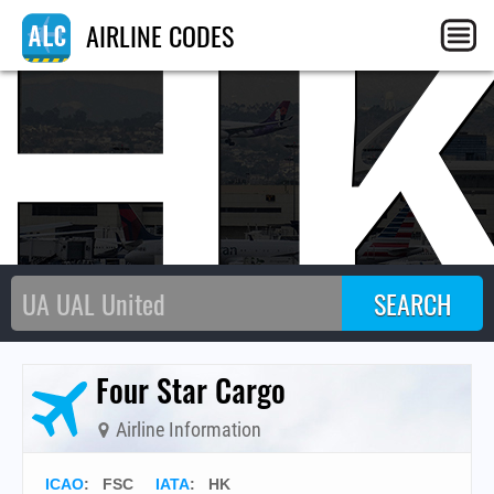
H
AIRLINE CODES
Four Star Cargo
Airline Information
ICAO
:
FSC
IATA
:
HK