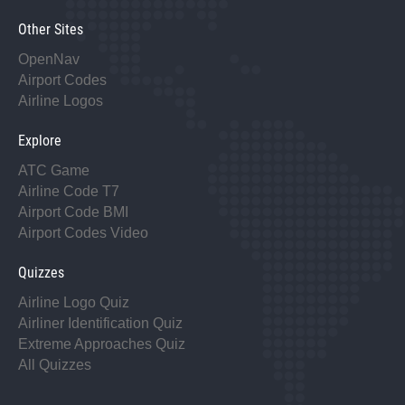
Other Sites
OpenNav
Airport Codes
Airline Logos
Explore
ATC Game
Airline Code T7
Airport Code BMI
Airport Codes Video
Quizzes
Airline Logo Quiz
Airliner Identification Quiz
Extreme Approaches Quiz
All Quizzes