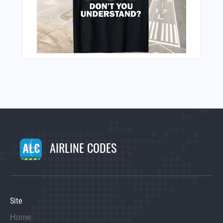
AIRLINE CODES
Site
Home