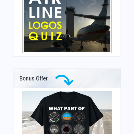
Bonus Offer