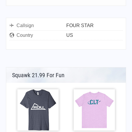
Callsign
FOUR STAR
Country
US
Squawk 21.99 For Fun