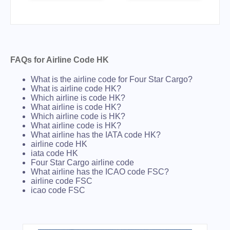
FAQs for Airline Code HK
What is the airline code for Four Star Cargo?
What is airline code HK?
Which airline is code HK?
What airline is code HK?
Which airline code is HK?
What airline code is HK?
What airline has the IATA code HK?
airline code HK
iata code HK
Four Star Cargo airline code
What airline has the ICAO code FSC?
airline code FSC
icao code FSC