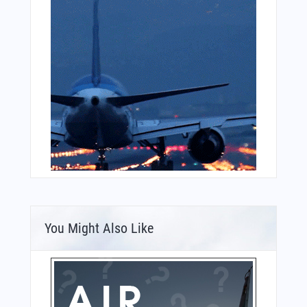
You Might Also Like