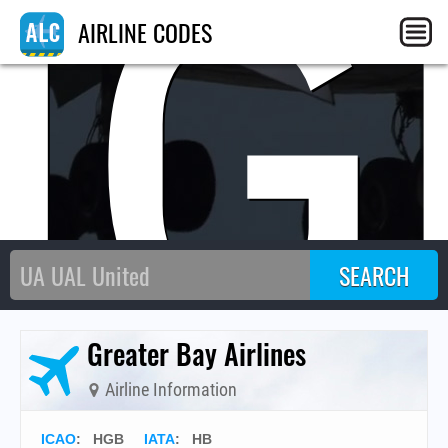
HG
AIRLINE CODES
Greater Bay Airlines
Airline Information
ICAO
:
HGB
IATA
:
HB