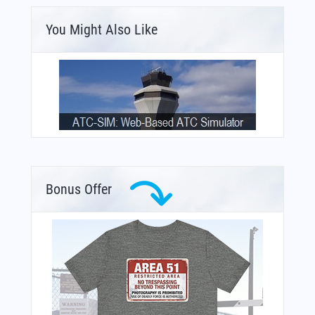
You Might Also Like
Bonus Offer