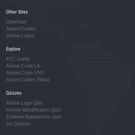
Other Sites
OpenNav
Airport Codes
Airline Logos
Explore
ATC Game
Airline Code LA
Airport Code VNY
Airport Codes Video
Quizzes
Airline Logo Quiz
Airliner Identification Quiz
Extreme Approaches Quiz
All Quizzes