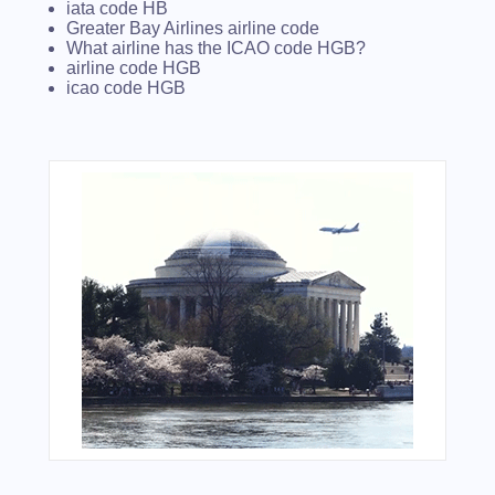
iata code HB
Greater Bay Airlines airline code
What airline has the ICAO code HGB?
airline code HGB
icao code HGB