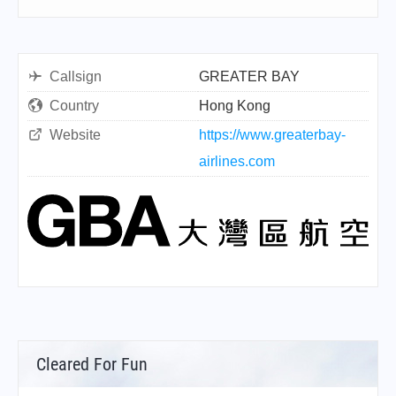
Callsign
GREATER BAY
Country
Hong Kong
Website
https://www.greaterbay-
airlines.com
Cleared For Fun