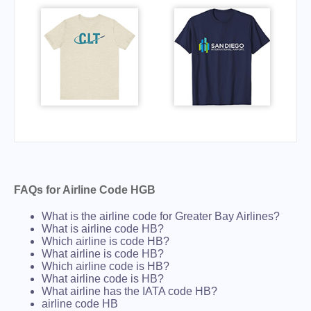
FAQs for Airline Code HGB
What is the airline code for Greater Bay Airlines?
What is airline code HB?
Which airline is code HB?
What airline is code HB?
Which airline code is HB?
What airline code is HB?
What airline has the IATA code HB?
airline code HB