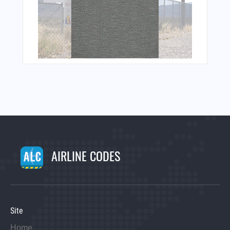
AIRLINE CODES
Site
Home