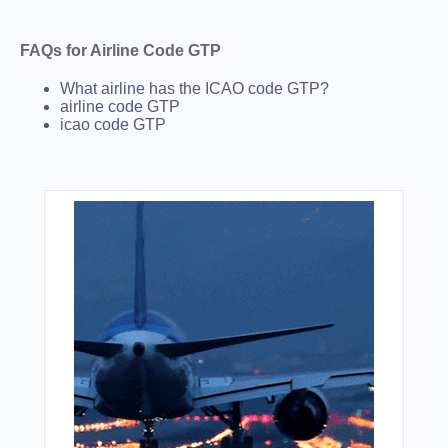
FAQs for Airline Code GTP
What airline has the ICAO code GTP?
airline code GTP
icao code GTP