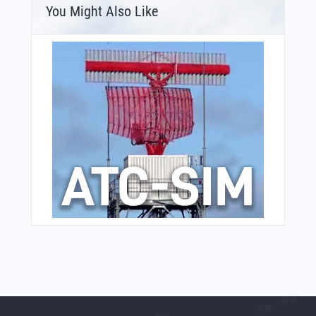
You Might Also Like