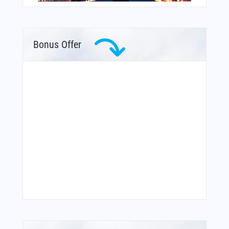
Bonus Offer