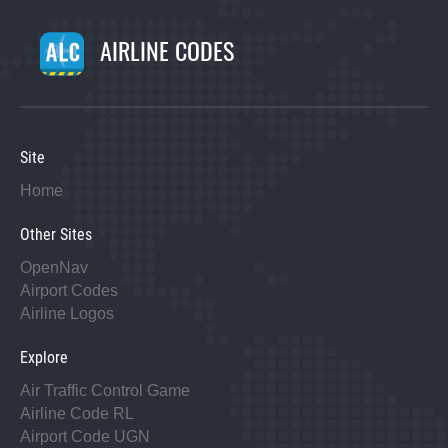
AIRLINE CODES
Site
Home
Other Sites
OpenNav
Airport Codes
Airline Logos
Explore
Air Traffic Control Game
Airline Code RL
Airport Code UGN