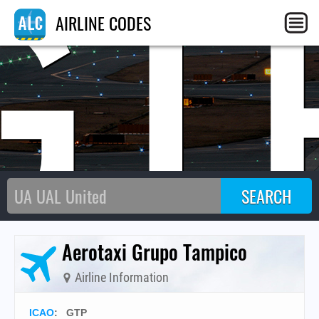
GT
AIRLINE CODES
Aerotaxi Grupo Tampico
Airline Information
ICAO
:
GTP