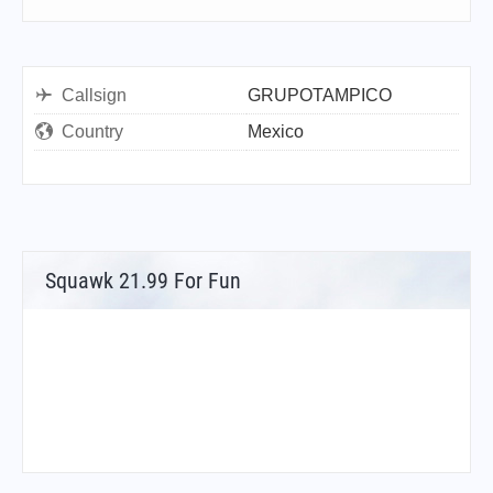
Callsign
GRUPOTAMPICO
Country
Mexico
Squawk 21.99 For Fun