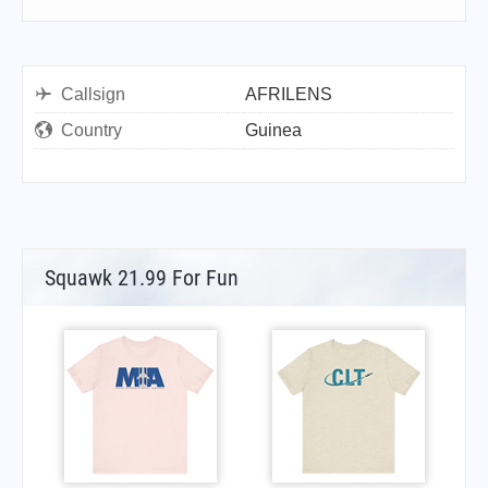
Callsign
AFRILENS
Country
Guinea
Squawk 21.99 For Fun