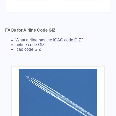
FAQs for Airline Code GIZ
What airline has the ICAO code GIZ?
airline code GIZ
icao code GIZ