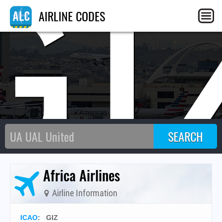
GI
AIRLINE CODES
Africa Airlines
Airline Information
ICAO
:
GIZ