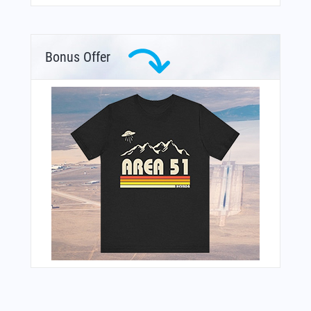
Bonus Offer