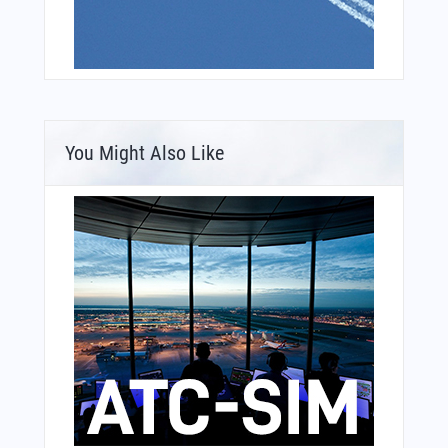
You Might Also Like