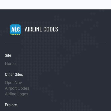
AIRLINE CODES
Site
Home
Other Sites
OpenNav
Airport Codes
Airline Logos
Explore