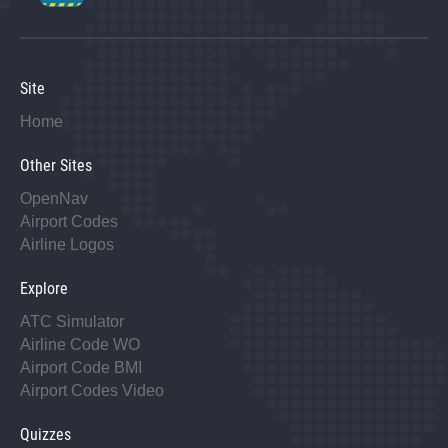
Site
Home
Other Sites
OpenNav
Airport Codes
Airline Logos
Explore
ATC Simulator
Airline Code WO
Airport Code BMI
Airport Codes Video
Quizzes