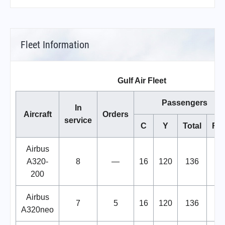
Fleet Information
Gulf Air Fleet
Passengers
In
Aircraft
Orders
service
C
Y
Total
Re
Airbus
A320-
8
—
16
120
136
200
Airbus
7
5
16
120
136
A320neo