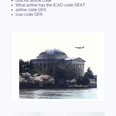
Gulf Air airline code
What airline has the ICAO code GFA?
airline code GFA
icao code GFA