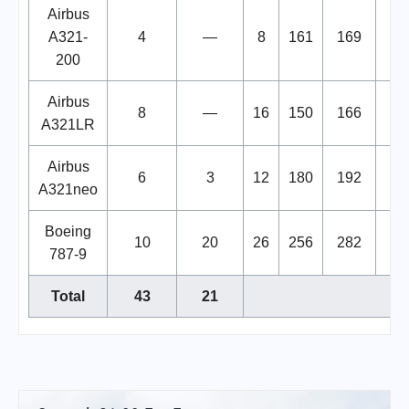
Airbus
A321-
4
—
8
161
169
200
Airbus
8
—
16
150
166
A321LR
Airbus
6
3
12
180
192
A321neo
Boeing
10
20
26
256
282
787-9
Total
43
21