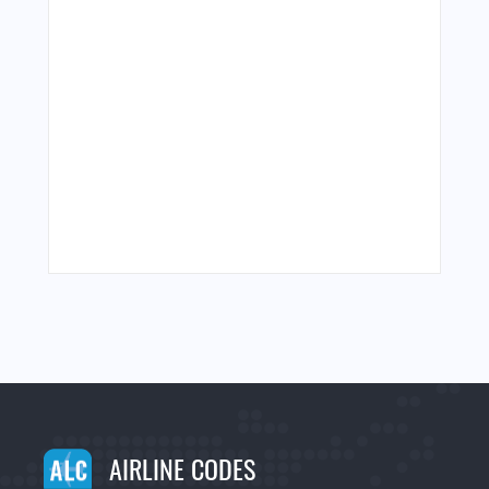
AIRLINE CODES