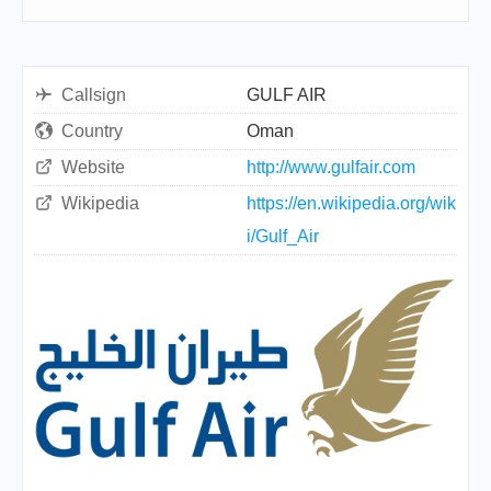
Callsign
GULF AIR
Country
Oman
Website
http://www.gulfair.com
Wikipedia
https://en.wikipedia.org/wik
i/Gulf_Air