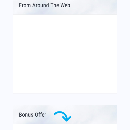
From Around The Web
Bonus Offer