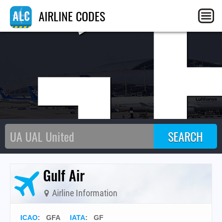
G
AIRLINE CODES
Gulf Air
Airline Information
ICAO
:
GFA
IATA
:
GF