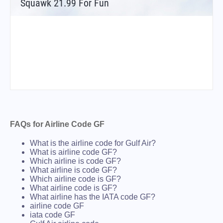
Squawk 21.99 For Fun
FAQs for Airline Code GF
What is the airline code for Gulf Air?
What is airline code GF?
Which airline is code GF?
What airline is code GF?
Which airline code is GF?
What airline code is GF?
What airline has the IATA code GF?
airline code GF
iata code GF