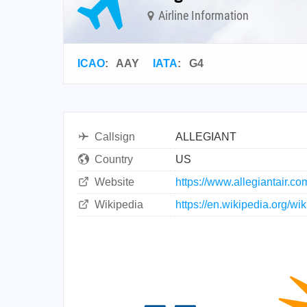
Airline Information
ICAO
:
AAY
IATA
:
G4
Callsign
ALLEGIANT
Country
US
Website
https://www.allegiantair.co
Wikipedia
https://en.wikipedia.org/wik