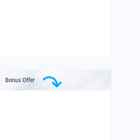
Bonus Offer