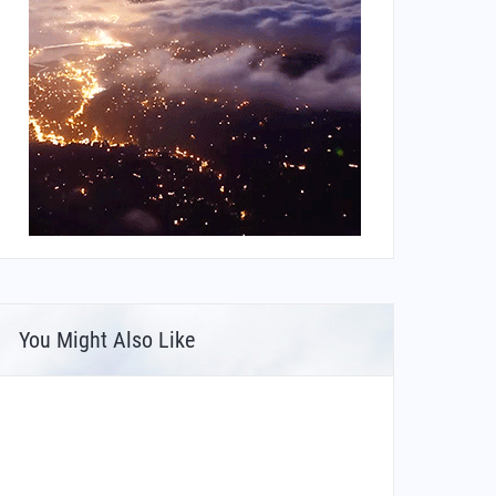
You Might Also Like