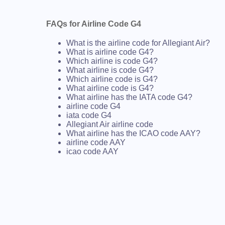
FAQs for Airline Code G4
What is the airline code for Allegiant Air?
What is airline code G4?
Which airline is code G4?
What airline is code G4?
Which airline code is G4?
What airline code is G4?
What airline has the IATA code G4?
airline code G4
iata code G4
Allegiant Air airline code
What airline has the ICAO code AAY?
airline code AAY
icao code AAY