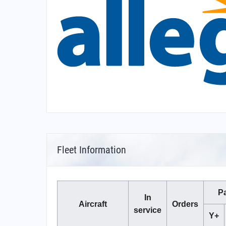
Fleet Information
P
In
Aircraft
Orders
service
Y+