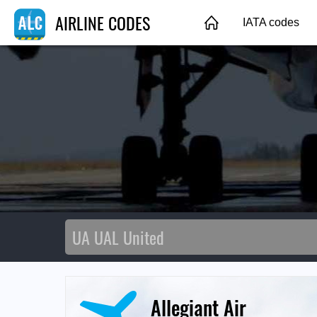
AIRLINE CODES
IATA codes
Allegiant Air