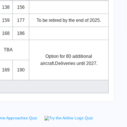
138
156
159
177
To be retired by the end of 2025.
168
186
TBA
Option for 80 additional
aircraft.Deliveries until 2027.
169
190