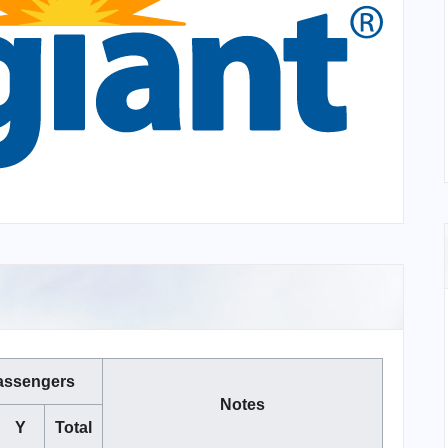
assengers
Notes
Y
Total