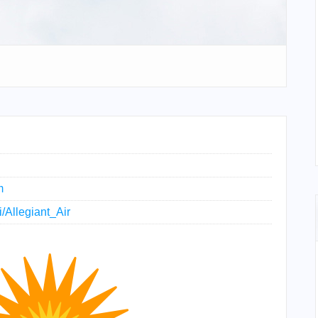
m
i/Allegiant_Air