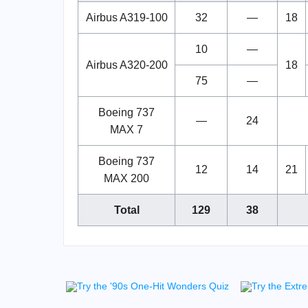
Airbus A319-100
32
—
18
10
—
Airbus A320-200
18
75
—
Boeing 737
—
24
MAX 7
Boeing 737
12
14
21
MAX 200
Total
129
38