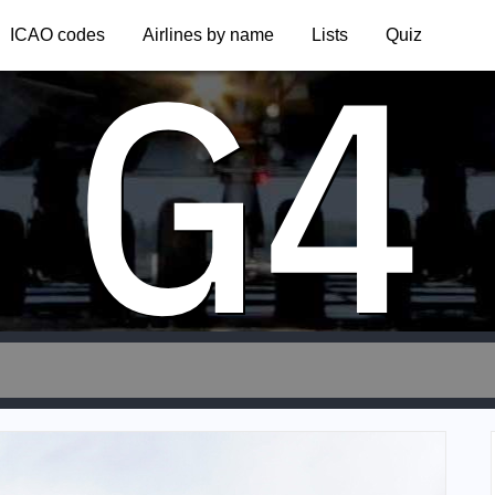
G4
ICAO codes
Airlines by name
Lists
Quiz