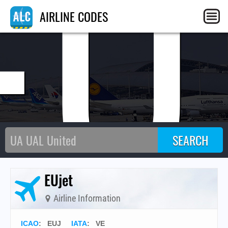
EU
AIRLINE CODES
EUjet
Airline Information
ICAO
:
EUJ
IATA
:
VE