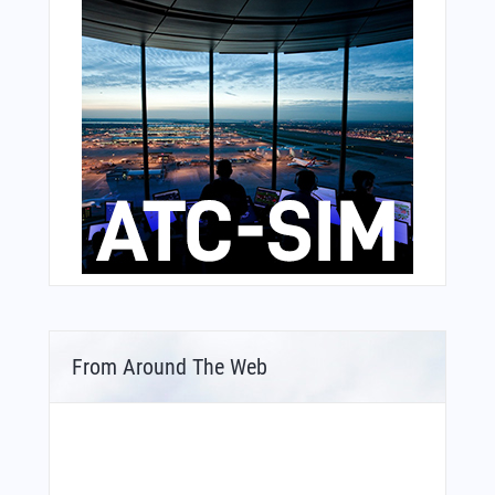
From Around The Web