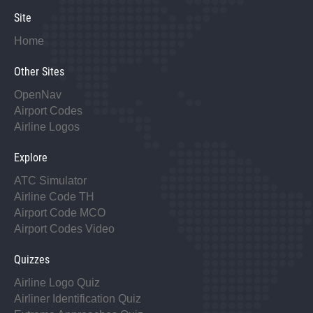
Site
Home
Other Sites
OpenNav
Airport Codes
Airline Logos
Explore
ATC Simulator
Airline Code TH
Airport Code MCO
Airport Codes Video
Quizzes
Airline Logo Quiz
Airliner Identification Quiz