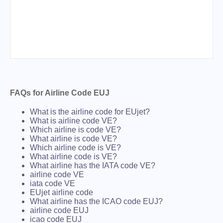
FAQs for Airline Code EUJ
What is the airline code for EUjet?
What is airline code VE?
Which airline is code VE?
What airline is code VE?
Which airline code is VE?
What airline code is VE?
What airline has the IATA code VE?
airline code VE
iata code VE
EUjet airline code
What airline has the ICAO code EUJ?
airline code EUJ
icao code EUJ