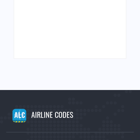
AIRLINE CODES