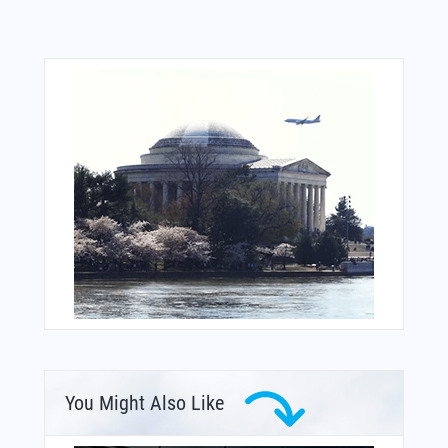
You Might Also Like