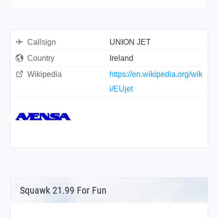
Callsign
UNION JET
Country
Ireland
Wikipedia
https://en.wikipedia.org/wik
i/EUjet
Squawk 21.99 For Fun