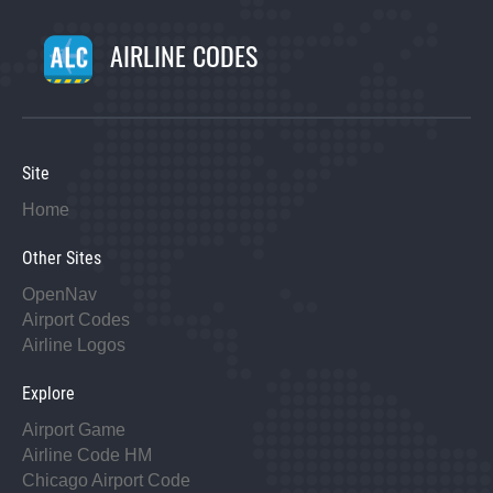
AIRLINE CODES
Site
Home
Other Sites
OpenNav
Airport Codes
Airline Logos
Explore
Airport Game
Airline Code HM
Chicago Airport Code