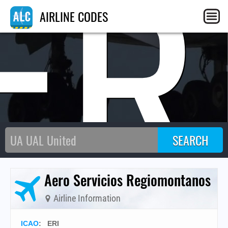
ER
AIRLINE CODES
Aero Servicios Regiomontanos
Airline Information
ICAO
:
ERI