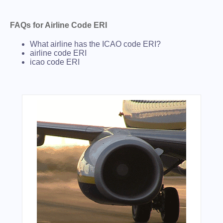
FAQs for Airline Code ERI
What airline has the ICAO code ERI?
airline code ERI
icao code ERI