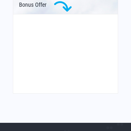
Bonus Offer