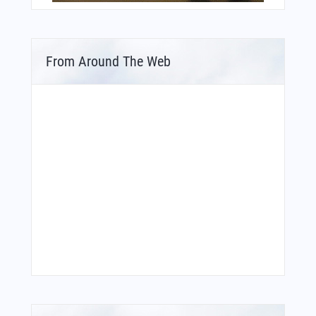
From Around The Web