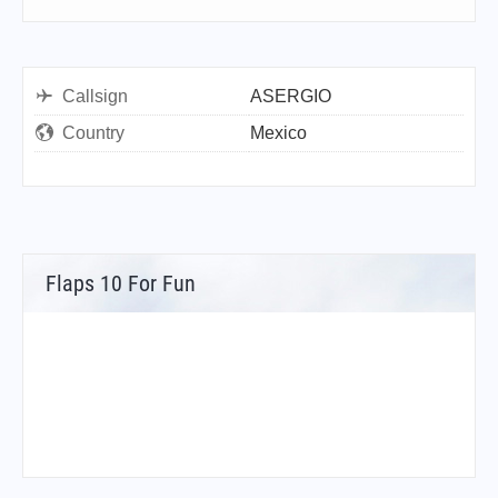
Callsign
ASERGIO
Country
Mexico
Flaps 10 For Fun