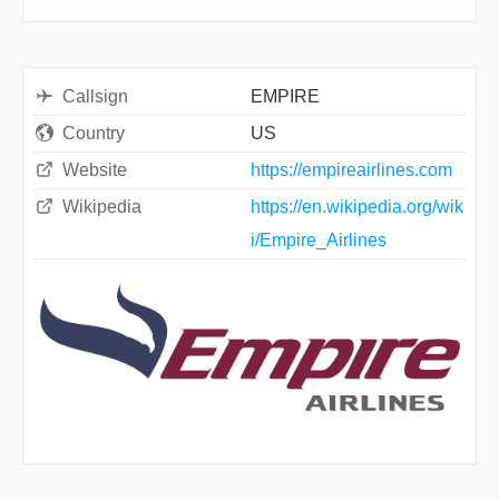
Callsign
EMPIRE
Country
US
Website
https://empireairlines.com
Wikipedia
https://en.wikipedia.org/wik
i/Empire_Airlines