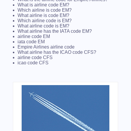
What is airline code EM?
Which airline is code EM?
What airline is code EM?
Which airline code is EM?
What airline code is EM?
What airline has the IATA code EM?
airline code EM
iata code EM
Empire Airlines airline code
What airline has the ICAO code CFS?
airline code CFS
icao code CFS