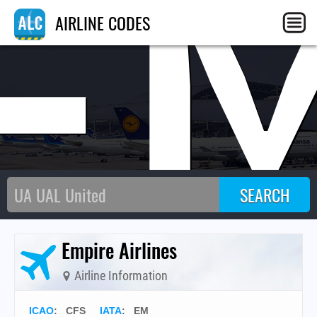
E
AIRLINE CODES
Empire Airlines
Airline Information
ICAO
:
CFS
IATA
:
EM