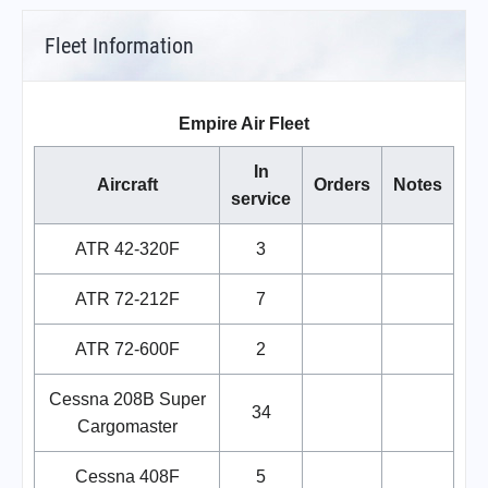
Fleet Information
Empire Air Fleet
In
Aircraft
Orders
Notes
service
ATR 42-320F
3
ATR 72-212F
7
ATR 72-600F
2
Cessna 208B Super
34
Cargomaster
Cessna 408F
5