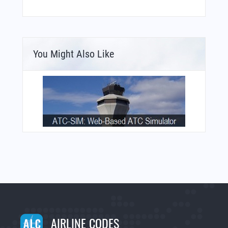
You Might Also Like
AIRLINE CODES