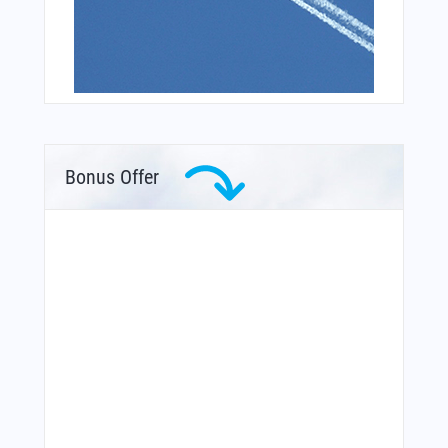
Bonus Offer