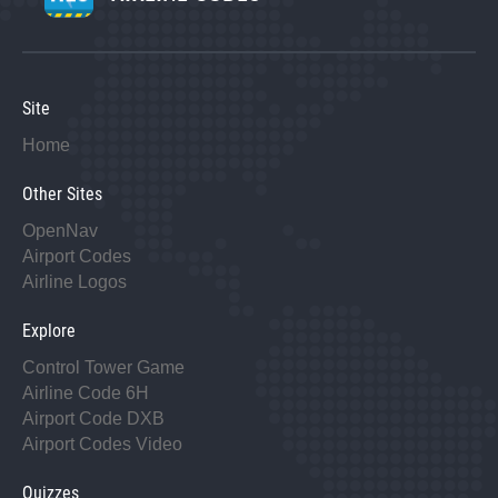
Site
Home
Other Sites
OpenNav
Airport Codes
Airline Logos
Explore
Control Tower Game
Airline Code 6H
Airport Code DXB
Airport Codes Video
Quizzes