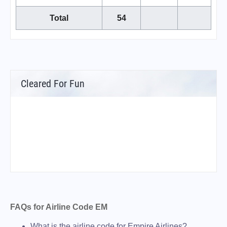
Total
54
Cleared For Fun
FAQs for Airline Code EM
What is the airline code for Empire Airlines?