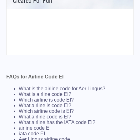
Cleared For Fun
FAQs for Airline Code EI
What is the airline code for Aer Lingus?
What is airline code EI?
Which airline is code EI?
What airline is code EI?
Which airline code is EI?
What airline code is EI?
What airline has the IATA code EI?
airline code EI
iata code EI
Aer Lingus airline code