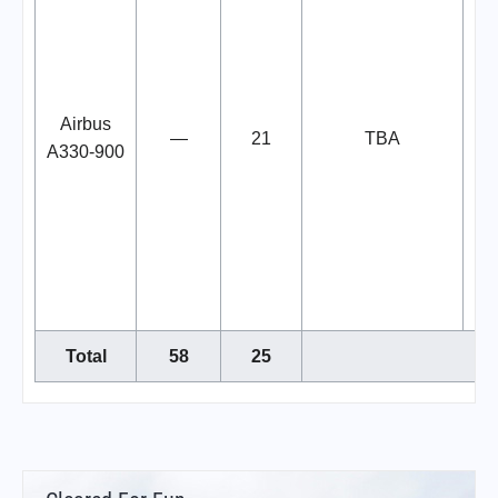
s
b
Airbus
—
21
TBA
L
A330-900
Ib
L
de
fr
t
Total
58
25