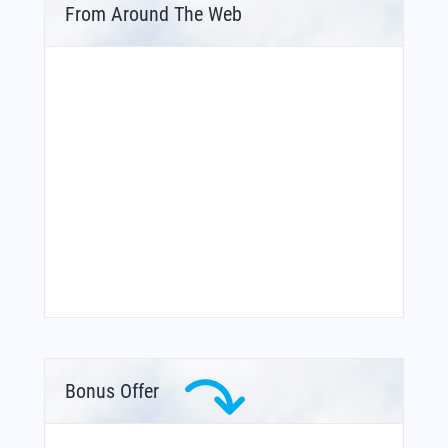
From Around The Web
Bonus Offer