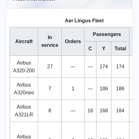
Aer Lingus Fleet
Passengers
In
Aircraft
Orders
service
C
Y
Total
Airbus
27
—
—
174
174
A320-200
Airbus
7
1
—
186
186
A320neo
Airbus
8
—
16
168
184
A321LR
De
Airbus
st