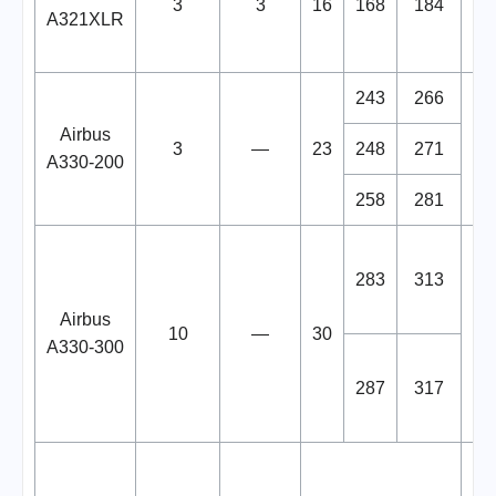
3
3
16
168
184
A321XLR
De
243
266
Airbus
3
—
23
248
271
A330-200
258
281
I
283
313
Airbus
10
—
30
19
A330-300
287
317
A
ev
Or
13