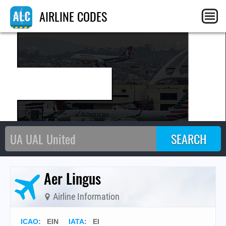
E
AIRLINE CODES
Aer Lingus
Airline Information
ICAO
:
EIN
IATA
:
EI