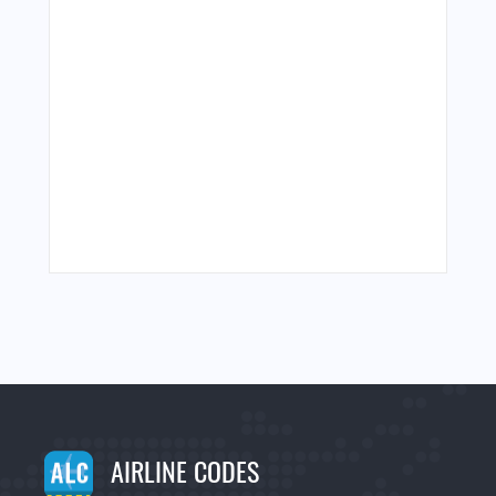
AIRLINE CODES