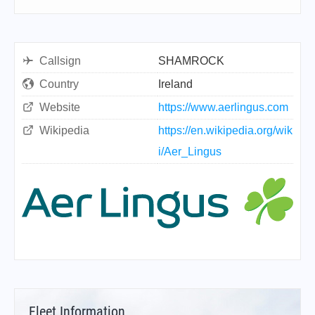
Callsign
SHAMROCK
Country
Ireland
Website
https://www.aerlingus.com
Wikipedia
https://en.wikipedia.org/wik
i/Aer_Lingus
Fleet Information