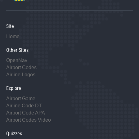
Site
Home
Other Sites
OpenNav
Airport Codes
Airline Logos
Explore
Airport Game
Airline Code DT
Airport Code APA
Airport Codes Video
Quizzes