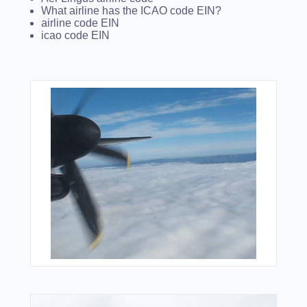
What airline has the ICAO code EIN?
airline code EIN
icao code EIN