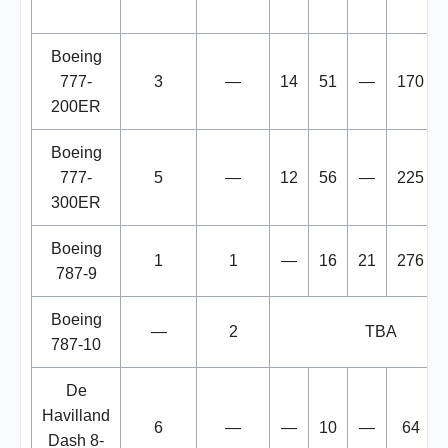
Boeing
777-
3
—
14
51
—
170
200ER
Boeing
777-
5
—
12
56
—
225
300ER
Boeing
1
1
—
16
21
276
787-9
Boeing
—
2
TBA
787-10
De
Havilland
6
—
—
10
—
64
Dash 8-