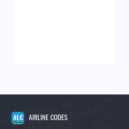
AIRLINE CODES