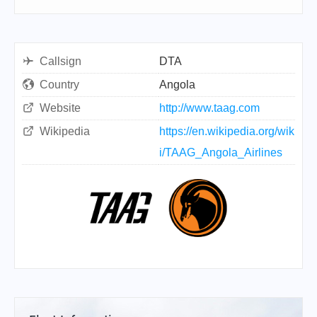
Callsign
DTA
Country
Angola
Website
http://www.taag.com
Wikipedia
https://en.wikipedia.org/wik
i/TAAG_Angola_Airlines