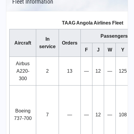
Fleet Information
TAAG Angola Airlines Fleet
Passengers
In
Aircraft
Orders
service
F
J
W
Y
Airbus
A220-
2
13
—
12
—
125
300
Boeing
7
—
—
12
—
108
737-700