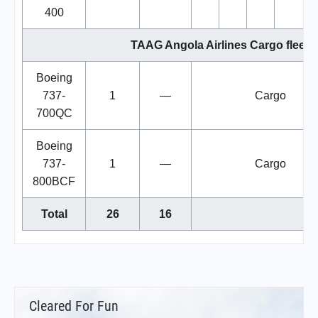
400
TAAG Angola Airlines Cargo fleet
Boeing
737-
1
—
Cargo
700QC
Boeing
737-
1
—
Cargo
800BCF
Total
26
16
Cleared For Fun