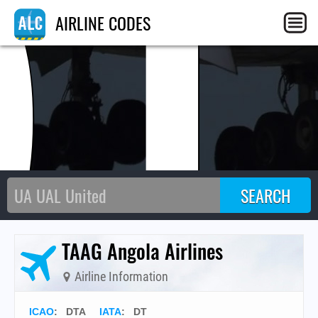
DT
AIRLINE CODES
TAAG Angola Airlines
Airline Information
ICAO
:
DTA
IATA
:
DT