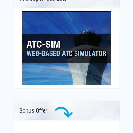
Bonus Offer