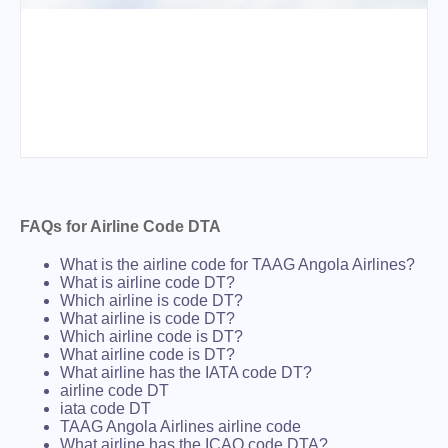
FAQs for Airline Code DTA
What is the airline code for TAAG Angola Airlines?
What is airline code DT?
Which airline is code DT?
What airline is code DT?
Which airline code is DT?
What airline code is DT?
What airline has the IATA code DT?
airline code DT
iata code DT
TAAG Angola Airlines airline code
What airline has the ICAO code DTA?