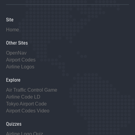
Site
Home
Other Sites
OpenNav
Airport Codes
Airline Logos
Explore
Air Traffic Control Game
Airline Code LD
Tokyo Airport Code
Airport Codes Video
Quizzes
Airline Logo Quiz