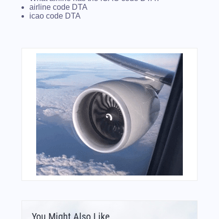
airline code DTA
icao code DTA
You Might Also Like