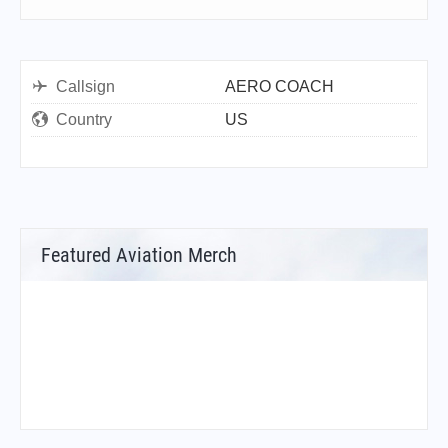
Callsign
AERO COACH
Country
US
Featured Aviation Merch