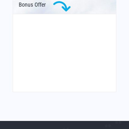
Bonus Offer