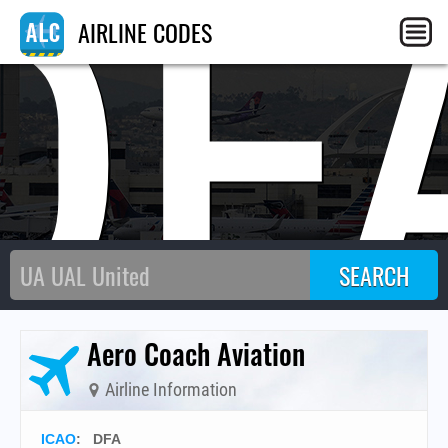
DF
AIRLINE CODES
Aero Coach Aviation
Airline Information
ICAO
:
DFA