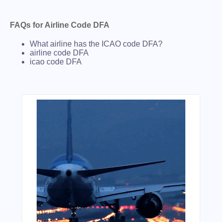
FAQs for Airline Code DFA
What airline has the ICAO code DFA?
airline code DFA
icao code DFA