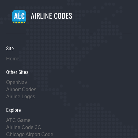
AIRLINE CODES
Site
Home
Other Sites
OpenNav
Airport Codes
Airline Logos
Explore
ATC Game
Airline Code 3C
Chicago Airport Code