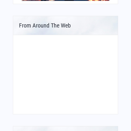
From Around The Web