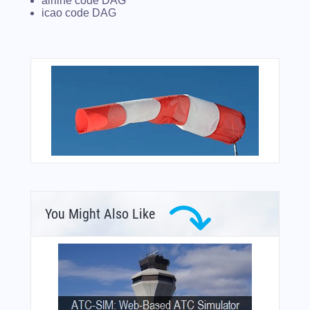
airline code DAG
icao code DAG
You Might Also Like