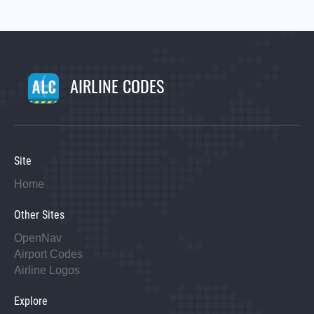
AIRLINE CODES
Site
Home
Other Sites
OpenNav
Airport Codes
Airline Logos
Explore