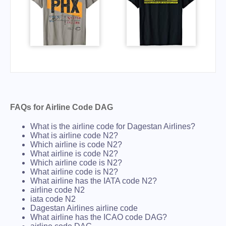
FAQs for Airline Code DAG
What is the airline code for Dagestan Airlines?
What is airline code N2?
Which airline is code N2?
What airline is code N2?
Which airline code is N2?
What airline code is N2?
What airline has the IATA code N2?
airline code N2
iata code N2
Dagestan Airlines airline code
What airline has the ICAO code DAG?