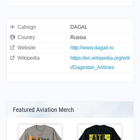
Callsign
DAGAL
Country
Russia
Website
http://www.dagair.ru
Wikipedia
https://en.wikipedia.org/wik
i/Dagestan_Airlines
Featured Aviation Merch