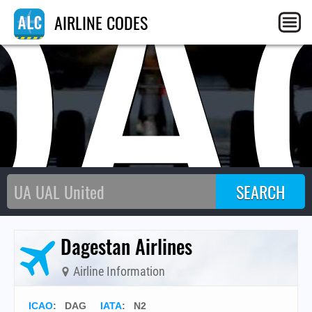
DA
AIRLINE CODES
Dagestan Airlines
Airline Information
ICAO
:
DAG
IATA
:
N2