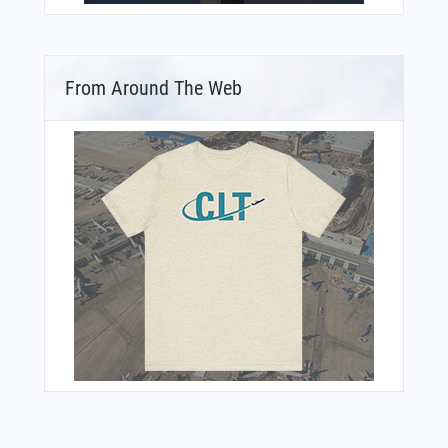
From Around The Web