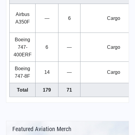
Airbus
—
6
Cargo
A350F
Boeing
747-
6
—
Cargo
400ERF
Boeing
14
—
Cargo
747-8F
Total
179
71
Featured Aviation Merch