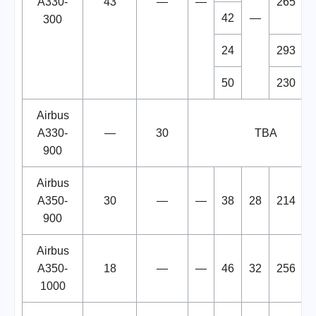
A330-
43
—
—
265
42
—
300
24
293
50
230
Airbus
A330-
—
30
TBA
900
Airbus
A350-
30
—
—
38
28
214
900
Airbus
A350-
18
—
—
46
32
256
1000