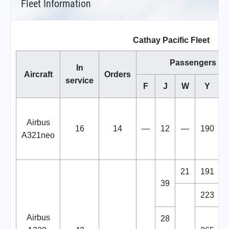
Fleet Information
Cathay Pacific Fleet
Passengers
In
Aircraft
Orders
service
F
J
W
Y
T
Airbus
16
14
—
12
—
190
A321neo
21
191
39
223
Airbus
28