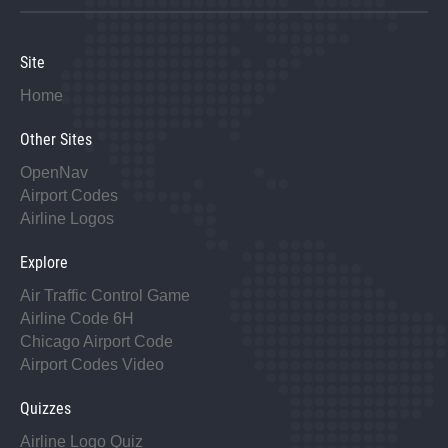
Site
Home
Other Sites
OpenNav
Airport Codes
Airline Logos
Explore
Air Traffic Control Game
Airline Code 6H
Chicago Airport Code
Airport Codes Video
Quizzes
Airline Logo Quiz