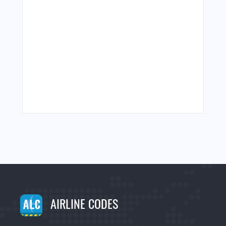
AIRLINE CODES