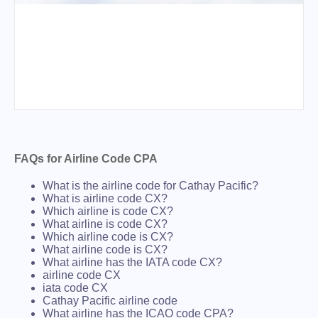
FAQs for Airline Code CPA
What is the airline code for Cathay Pacific?
What is airline code CX?
Which airline is code CX?
What airline is code CX?
Which airline code is CX?
What airline code is CX?
What airline has the IATA code CX?
airline code CX
iata code CX
Cathay Pacific airline code
What airline has the ICAO code CPA?