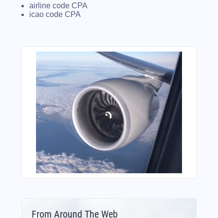
airline code CPA
icao code CPA
From Around The Web