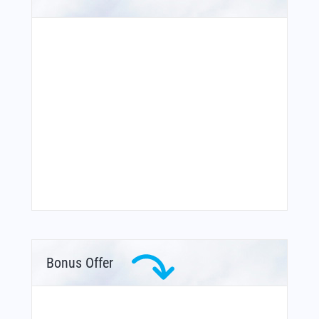
Bonus Offer