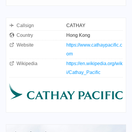
Callsign
CATHAY
Country
Hong Kong
Website
https://www.cathaypacific.c
om
Wikipedia
https://en.wikipedia.org/wik
i/Cathay_Pacific