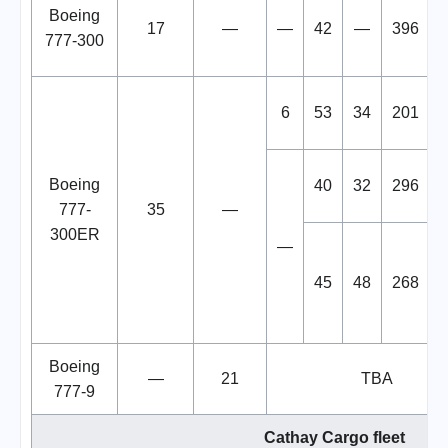
Boeing
17
—
—
42
—
396
777-300
6
53
34
201
Boeing
40
32
296
777-
35
—
300ER
—
45
48
268
Boeing
—
21
TBA
777-9
Cathay Cargo fleet