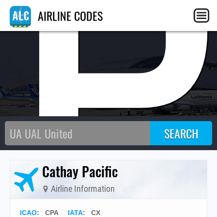
CP
AIRLINE CODES
Cathay Pacific
Airline Information
ICAO
:
CPA
IATA
:
CX