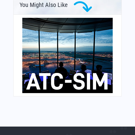
You Might Also Like