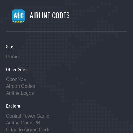
AIRLINE CODES
Site
Home
Other Sites
OpenNav
Airport Codes
Airline Logos
Explore
Control Tower Game
Airline Code RB
Orlando Airport Code