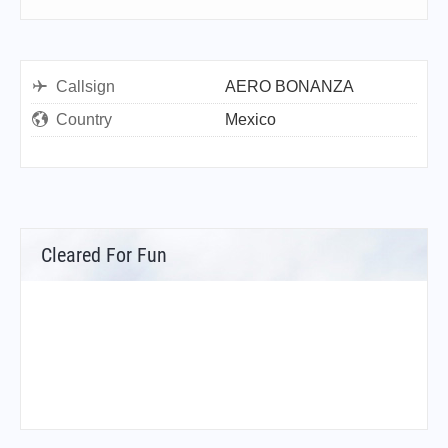
Callsign
AERO BONANZA
Country
Mexico
Cleared For Fun