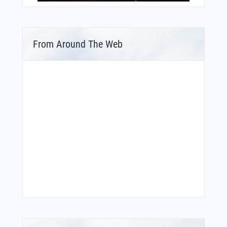
From Around The Web