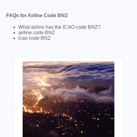
FAQs for Airline Code BNZ
What airline has the ICAO code BNZ?
airline code BNZ
icao code BNZ