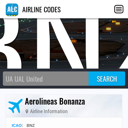
BN
AIRLINE CODES
Aerolineas Bonanza
Airline Information
ICAO
:
BNZ