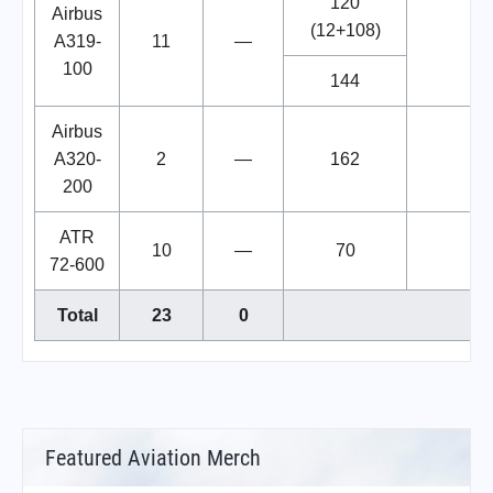
120
Airbus
(12+108)
A319-
11
—
100
144
Airbus
A320-
2
—
162
200
ATR
10
—
70
72-600
Total
23
0
Featured Aviation Merch