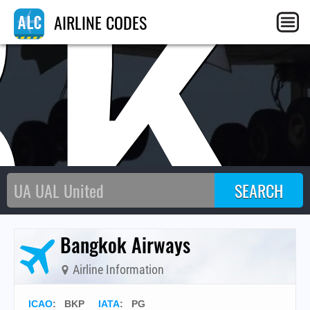
BK
AIRLINE CODES
Bangkok Airways
Airline Information
ICAO
:
BKP
IATA
:
PG