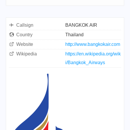
Callsign
BANGKOK AIR
Country
Thailand
Website
http://www.bangkokair.com
Wikipedia
https://en.wikipedia.org/wik
i/Bangkok_Airways