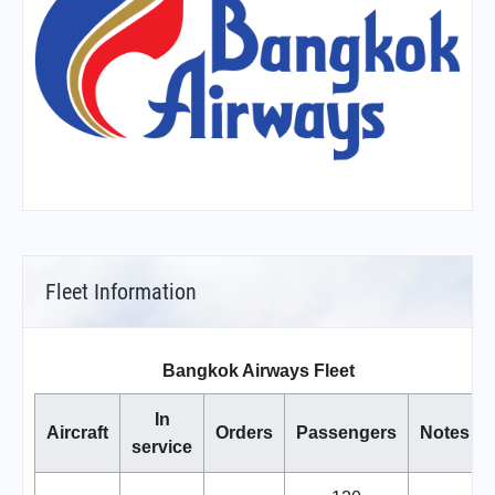
Fleet Information
Bangkok Airways Fleet
In
Aircraft
Orders
Passengers
Notes
service