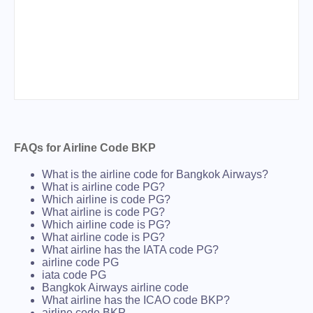
FAQs for Airline Code BKP
What is the airline code for Bangkok Airways?
What is airline code PG?
Which airline is code PG?
What airline is code PG?
Which airline code is PG?
What airline code is PG?
What airline has the IATA code PG?
airline code PG
iata code PG
Bangkok Airways airline code
What airline has the ICAO code BKP?
airline code BKP