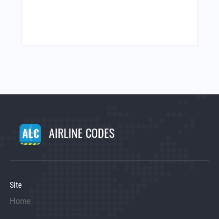
AIRLINE CODES
Site
Home