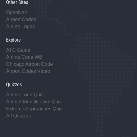
Other Sites
OpenNav
Airport Codes
Airline Logos
Explore
ATC Game
Airline Code WB
Chicago Airport Code
Airport Codes Video
Quizzes
Airline Logo Quiz
Airliner Identification Quiz
Extreme Approaches Quiz
All Quizzes