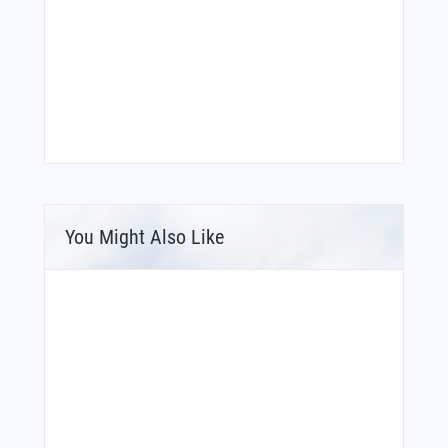
You Might Also Like