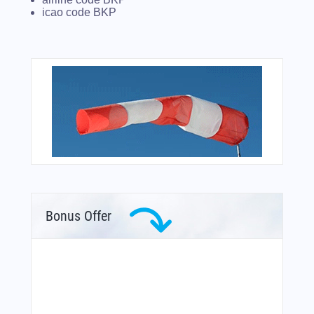
icao code BKP
Bonus Offer