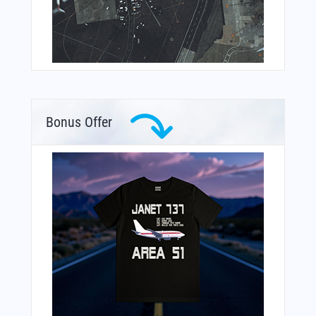
Bonus Offer