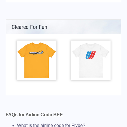
Cleared For Fun
FAQs for Airline Code BEE
What is the airline code for Flybe?