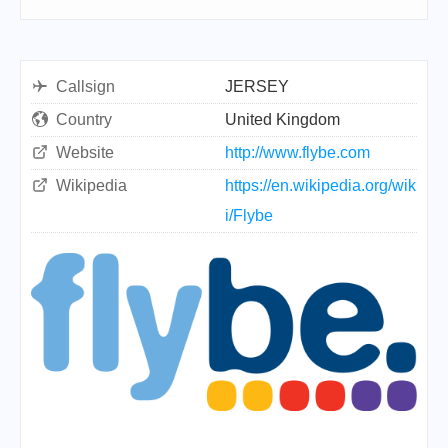
Callsign
JERSEY
Country
United Kingdom
Website
http://www.flybe.com
Wikipedia
https://en.wikipedia.org/wik
i/Flybe