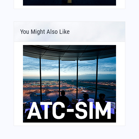
You Might Also Like