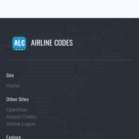
AIRLINE CODES
Site
Home
Other Sites
OpenNav
Airport Codes
Airline Logos
Explore