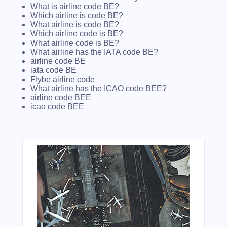
What is airline code BE?
Which airline is code BE?
What airline is code BE?
Which airline code is BE?
What airline code is BE?
What airline has the IATA code BE?
airline code BE
iata code BE
Flybe airline code
What airline has the ICAO code BEE?
airline code BEE
icao code BEE