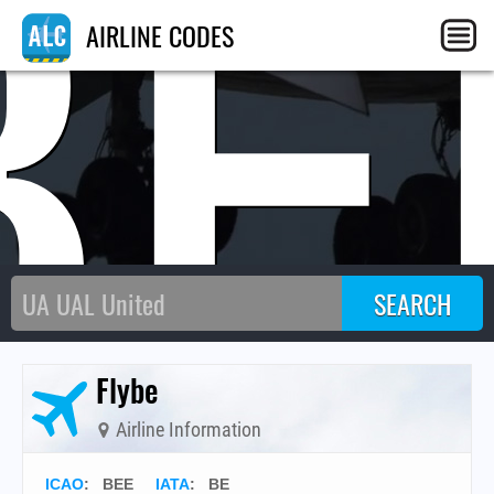
BE
AIRLINE CODES
Flybe
Airline Information
ICAO
:
BEE
IATA
:
BE