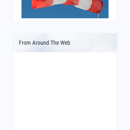
From Around The Web