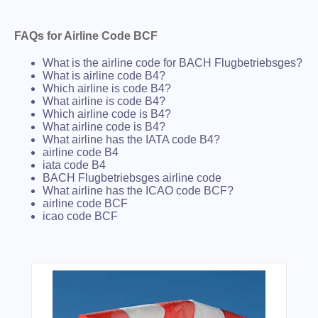
FAQs for Airline Code BCF
What is the airline code for BACH Flugbetriebsges?
What is airline code B4?
Which airline is code B4?
What airline is code B4?
Which airline code is B4?
What airline code is B4?
What airline has the IATA code B4?
airline code B4
iata code B4
BACH Flugbetriebsges airline code
What airline has the ICAO code BCF?
airline code BCF
icao code BCF