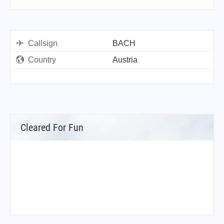
Callsign
BACH
Country
Austria
Cleared For Fun