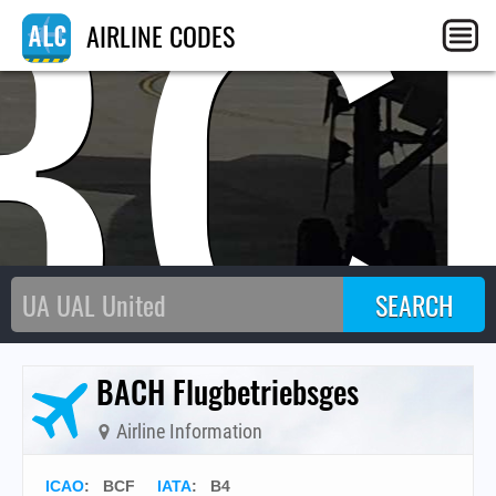
BC
AIRLINE CODES
BACH Flugbetriebsges
Airline Information
ICAO
:
BCF
IATA
:
B4