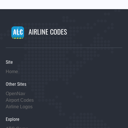
AIRLINE CODES
Site
Home
Other Sites
OpenNav
Airport Codes
Airline Logos
Explore