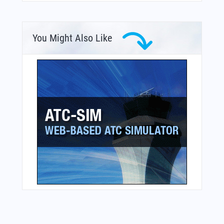
You Might Also Like