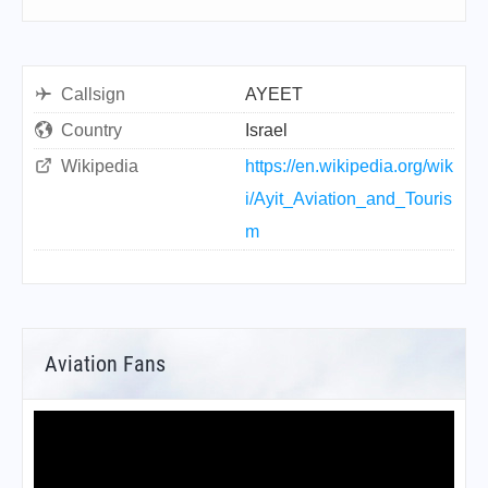
Callsign
AYEET
Country
Israel
Wikipedia
https://en.wikipedia.org/wik
i/Ayit_Aviation_and_Touris
m
Aviation Fans