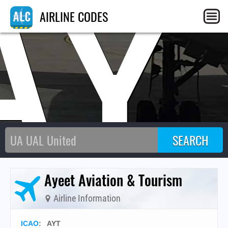
AY
AIRLINE CODES
Ayeet Aviation & Tourism
Airline Information
ICAO
:
AYT