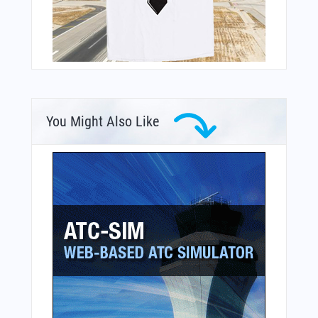
You Might Also Like