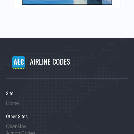
AIRLINE CODES
Site
Home
Other Sites
OpenNav
Airport Codes