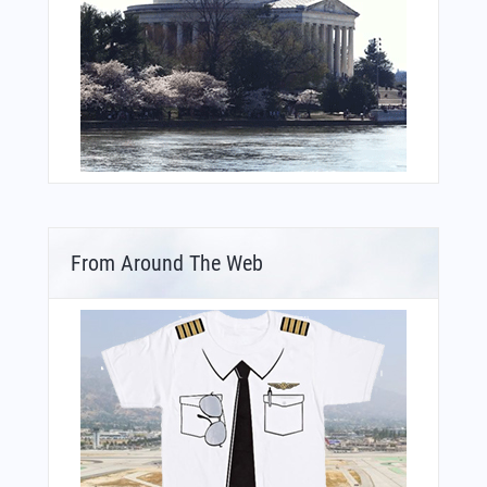
From Around The Web