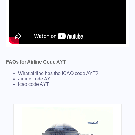
FAQs for Airline Code AYT
What airline has the ICAO code AYT?
airline code AYT
icao code AYT